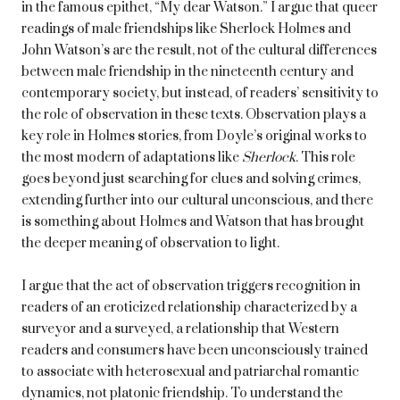
in the famous epithet, “My dear Watson.” I argue that queer
readings of male friendships like Sherlock Holmes and
John Watson’s are the result, not of the cultural differences
between male friendship in the nineteenth century and
contemporary society, but instead, of readers’ sensitivity to
the role of observation in these texts. Observation plays a
key role in Holmes stories, from Doyle’s original works to
the most modern of adaptations like
Sherlock
. This role
goes beyond just searching for clues and solving crimes,
extending further into our cultural unconscious, and there
is something about Holmes and Watson that has brought
the deeper meaning of observation to light.
I argue that the act of observation triggers recognition in
readers of an eroticized relationship characterized by a
surveyor and a surveyed, a relationship that Western
readers and consumers have been unconsciously trained
to associate with heterosexual and patriarchal romantic
dynamics, not platonic friendship. To understand the