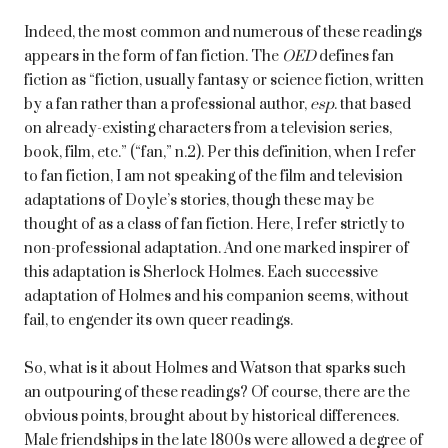
Indeed, the most common and numerous of these readings
appears in the form of fan fiction. The
OED
defines fan
fiction as “fiction, usually fantasy or science fiction, written
by a fan rather than a professional author,
esp
. that based
on already-existing characters from a television series,
book, film, etc.” (“fan,” n.2). Per this definition, when I refer
to fan fiction, I am not speaking of the film and television
adaptations of Doyle’s stories, though these may be
thought of as a class of fan fiction. Here, I refer strictly to
non-professional adaptation. And one marked inspirer of
this adaptation is Sherlock Holmes. Each successive
adaptation of Holmes and his companion seems, without
fail, to engender its own queer readings.
So, what is it about Holmes and Watson that sparks such
an outpouring of these readings? Of course, there are the
obvious points, brought about by historical differences.
Male friendships in the late 1800s were allowed a degree of