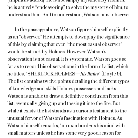
[emphasis added]. He is not simply mystified by Holmes;
he is actively “endeavoring” to solve the mystery of him, to
understand him. And to understand, Watson must observe.
In the passage above, Watson figures himself explicitly
as an “observer.” He attempts to downplay the significance
of this by claiming that even “the most casual observer”
would be struck by Holmes. However, Watson’s
observation is not casual. It is systematic. Watson goes so
far as to record his observations in the form of a list, which
he titles, “SHERLOCK HOLMES—
his limits
” (Doyle 9).
The list contains twelve points detailing the different types
of knowledge and skills Holmes possesses and lacks.
Watson is unable to draw a definitive conclusion from this
list, eventually giving up and tossing it into the fire. But
while it exists, the list stands as a curious testament to the
unusual fervor of Watson’s fascination with Holmes. As
Watson himself remarks, “no man burdens his mind with
small matters unless he has some very good reason for