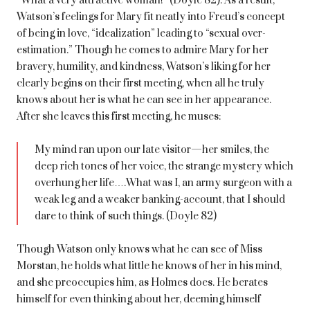
“What a very attractive woman!” (Doyle 82). As a result,
Watson’s feelings for Mary fit neatly into Freud’s concept
of being in love, “idealization” leading to “sexual over-
estimation.” Though he comes to admire Mary for her
bravery, humility, and kindness, Watson’s liking for her
clearly begins on their first meeting, when all he truly
knows about her is what he can see in her appearance.
After she leaves this first meeting, he muses:
My mind ran upon our late visitor—her smiles, the
deep rich tones of her voice, the strange mystery which
overhung her life….What was I, an army surgeon with a
weak leg and a weaker banking-account, that I should
dare to think of such things. (Doyle 82)
Though Watson only knows what he can see of Miss
Morstan, he holds what little he knows of her in his mind,
and she preoccupies him, as Holmes does. He berates
himself for even thinking about her, deeming himself