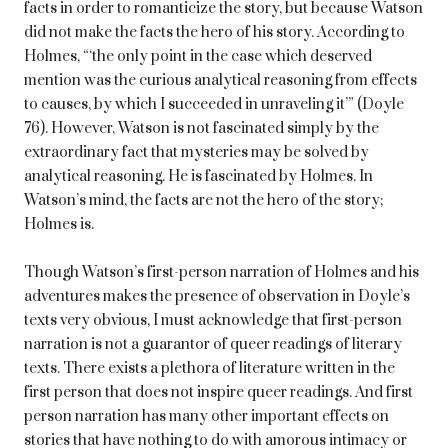
facts in order to romanticize the story, but because Watson
did not make the facts the hero of his story. According to
Holmes, “‘the only point in the case which deserved
mention was the curious analytical reasoning from effects
to causes, by which I succeeded in unraveling it’” (Doyle
76). However, Watson is not fascinated simply by the
extraordinary fact that mysteries may be solved by
analytical reasoning. He is fascinated by Holmes. In
Watson’s mind, the facts are not the hero of the story;
Holmes is.
Though Watson’s first-person narration of Holmes and his
adventures makes the presence of observation in Doyle’s
texts very obvious, I must acknowledge that first-person
narration is not a guarantor of queer readings of literary
texts. There exists a plethora of literature written in the
first person that does not inspire queer readings. And first
person narration has many other important effects on
stories that have nothing to do with amorous intimacy or