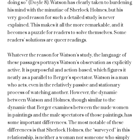
doing so” (Doyle 8). Watson has clearly taken to burdening
his mind with the minutiae of Sherlock Holmes, but his
very good reason for such a detailed study is never
explained. This makes it all the more remarkable, and it
becomes a puzzle for readers to solve themselves. Some
readers’ solutions are queer readings.
Whatever the reason for Watson’s study, the language of
these passages portrays Watson’s observation as explicitly
active. It is purposeful and action-based, which figures it
neatly as a parallel to Berger’s spectator. Watson is a man
who acts, even in the relatively passive and stationary
process of watching another. However, the dynamic
between Watson and Holmes, though similar to the
dynamic that Berger examines between the nude women
in paintings and the male spectators of those paintings, has
some important differences. The most notable of these
differences is that Sherlock Holmes, the “surveyed” in this
relationship, is neither a woman nor someone who simply