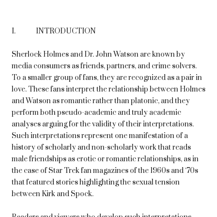
I. INTRODUCTION
Sherlock Holmes and Dr. John Watson are known by
media consumers as friends, partners, and crime solvers.
To a smaller group of fans, they are recognized as a pair in
love. These fans interpret the relationship between Holmes
and Watson as romantic rather than platonic, and they
perform both pseudo-academic and truly academic
analyses arguing for the validity of their interpretations.
Such interpretations represent one manifestation of a
history of scholarly and non-scholarly work that reads
male friendships as erotic or romantic relationships, as in
the case of Star Trek fan magazines of the 1960s and ‘70s
that featured stories highlighting the sexual tension
between Kirk and Spock.