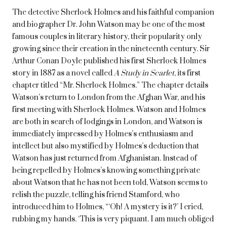
The detective Sherlock Holmes and his faithful companion
and biographer Dr. John Watson may be one of the most
famous couples in literary history, their popularity only
growing since their creation in the nineteenth century. Sir
Arthur Conan Doyle published his first Sherlock Holmes
story in 1887 as a novel called
A Study in Scarlet
, its first
chapter titled “Mr. Sherlock Holmes.” The chapter details
Watson’s return to London from the Afghan War, and his
first meeting with Sherlock Holmes. Watson and Holmes
are both in search of lodgings in London, and Watson is
immediately impressed by Holmes’s enthusiasm and
intellect but also mystified by Holmes’s deduction that
Watson has just returned from Afghanistan. Instead of
being repelled by Holmes’s knowing something private
about Watson that he has not been told, Watson seems to
relish the puzzle, telling his friend Stamford, who
introduced him to Holmes, “‘Oh! A mystery is it?’ I cried,
rubbing my hands. ‘This is very piquant. I am much obliged