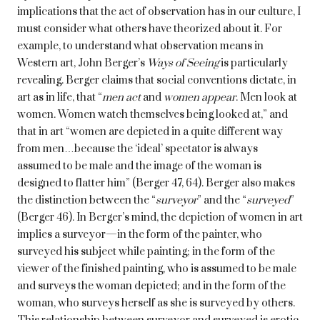
implications that the act of observation has in our culture, I
must consider what others have theorized about it. For
example, to understand what observation means in
Western art, John Berger’s
Ways of Seeing
is particularly
revealing. Berger claims that social conventions dictate, in
art as in life, that “
men act
and
women appear
. Men look at
women. Women watch themselves being looked at,” and
that in art “women are depicted in a quite different way
from men…because the ‘ideal’ spectator is always
assumed to be male and the image of the woman is
designed to flatter him” (Berger 47, 64). Berger also makes
the distinction between the “
surveyor
” and the “
surveyed
”
(Berger 46). In Berger’s mind, the depiction of women in art
implies a surveyor—in the form of the painter, who
surveyed his subject while painting; in the form of the
viewer of the finished painting, who is assumed to be male
and surveys the woman depicted; and in the form of the
woman, who surveys herself as she is surveyed by others.