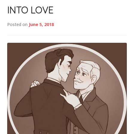
INTO LOVE
Posted on
June 5, 2018