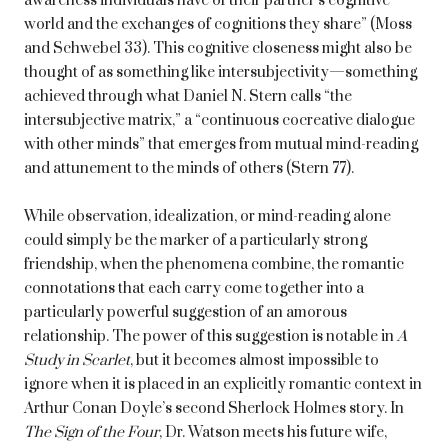
awareness individuals have of their partner’s cognitive
world and the exchanges of cognitions they share” (Moss
and Schwebel 33). This cognitive closeness might also be
thought of as something like intersubjectivity—something
achieved through what Daniel N. Stern calls “the
intersubjective matrix,” a “continuous cocreative dialogue
with other minds” that emerges from mutual mind-reading
and attunement to the minds of others (Stern 77).
While observation, idealization, or mind-reading alone
could simply be the marker of a particularly strong
friendship, when the phenomena combine, the romantic
connotations that each carry come together into a
particularly powerful suggestion of an amorous
relationship. The power of this suggestion is notable in
A
Study in Scarlet
, but it becomes almost impossible to
ignore when it is placed in an explicitly romantic context in
Arthur Conan Doyle’s second Sherlock Holmes story. In
The Sign of the Four
, Dr. Watson meets his future wife,