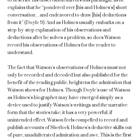
to describe his observation mirrors this paradigm, as he
explains that he “pondered over [his and Holmes’s] short
conversation…and endeavored to draw [his] deductions
from it” (Doyle 9). And as Holmes usually embarks on a
step-by-step explanation of his observations and
deductions after he solves a problem, so does Watson
record his observations of Holmes for the reader to
understand.
The fact that Watson’s observations of Holmes must not
only be recorded and decoded but also published for the
benefit of the reading public, heightens the admiration that
Watson shows for Holmes. Though Doyle’s use of Watson
as Holmes’s biographer may have emerged simply as a
device used to justify Watson’s writings and the narrative
form that the stories take, it has a very powerful, if
unintended effect. Watson feels compelled to record and
publish accounts of Sherlock Holmes’s deductive skills out
of pure, unadulterated admiration and awe. This is the first