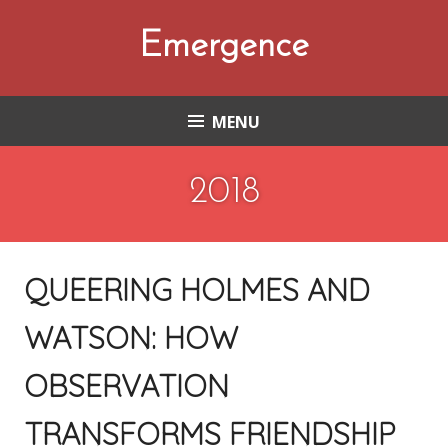
Skip
to
Emergence
content
MENU
2018
QUEERING HOLMES AND
WATSON: HOW
OBSERVATION
TRANSFORMS FRIENDSHIP