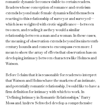
romantic dynamic becomes visible to certain readers.
Readers whose conception of romance and eroticism
extends beyond male/female dynamics find themselves
reacting to this relationship of surveyor and surveyed—
which is so weighted with erotic significance—between
two men, and reading it as they would a similar
relationship between a man and a woman. In these cases,
the meaning of observation extends beyond its nineteenth-
century bounds and comes to encompass even more. I
mean to show the array of effects that observation has on
developing intimacy between characters like Holmes and
Watson.
Before I claim that it is reasonable for readers to interpret
that Watson and Holmes have the markers of an intimate,
and potentially romantic relationship, I would like to have a
firm definition for intimacy with which to work. In
“Defining Intimacy in Romantic Relationships,” Barry
Moss and Andrew Schwebel develop a comprehensive