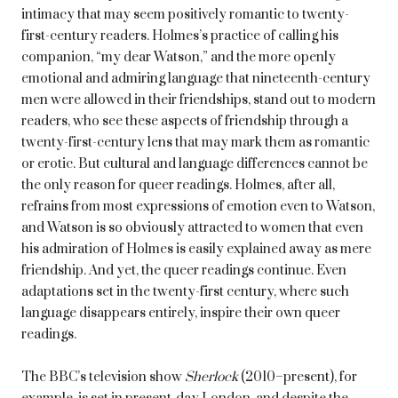
intimacy that may seem positively romantic to twenty-
first-century readers. Holmes’s practice of calling his
companion, “my dear Watson,” and the more openly
emotional and admiring language that nineteenth-century
men were allowed in their friendships, stand out to modern
readers, who see these aspects of friendship through a
twenty-first-century lens that may mark them as romantic
or erotic. But cultural and language differences cannot be
the only reason for queer readings. Holmes, after all,
refrains from most expressions of emotion even to Watson,
and Watson is so obviously attracted to women that even
his admiration of Holmes is easily explained away as mere
friendship. And yet, the queer readings continue. Even
adaptations set in the twenty-first century, where such
language disappears entirely, inspire their own queer
readings.
The BBC’s television show
Sherlock
(2010–present), for