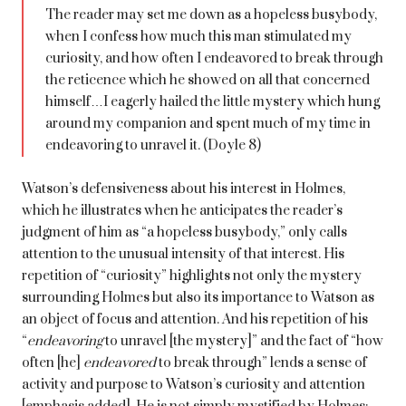
The reader may set me down as a hopeless busybody,
when I confess how much this man stimulated my
curiosity, and how often I endeavored to break through
the reticence which he showed on all that concerned
himself…I eagerly hailed the little mystery which hung
around my companion and spent much of my time in
endeavoring to unravel it. (Doyle 8)
Watson’s defensiveness about his interest in Holmes,
which he illustrates when he anticipates the reader’s
judgment of him as “a hopeless busybody,” only calls
attention to the unusual intensity of that interest. His
repetition of “curiosity” highlights not only the mystery
surrounding Holmes but also its importance to Watson as
an object of focus and attention. And his repetition of his
“
endeavoring
to unravel [the mystery]” and the fact of “how
often [he]
endeavored
to break through” lends a sense of
activity and purpose to Watson’s curiosity and attention