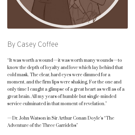
By Casey Coffee
“It was worth a wound—it was worth many wounds—to
know the depth of loyalty and love which lay behind that
cold mask. The clear, hard eyes were dimmed for a
moment, and the firm lips were shaking. For the one and
only time I caught a glimpse of a great heart as well as of a
great brain. All my years of humble but single-minded
service culminated in that moment of revelation.”
—Dr. John Watson in Sir Arthur Conan Doyle’s “The
Adventure of the Three Garridebs”