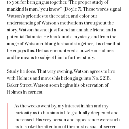
to you for bringing us together. ‘The proper study of
mankind is man,’ you know’” (Doyle 7). These words signal
Watson’s priorities to the reader, and color our
understanding of Watson’s motivations throughout the
story. Watson has not just found an amiable friend and a
potential flatmate. He has found a mystery, and from the
image of Watson rubbing his hands together, it is clear that
he enjoys this. He has encountered a puzzle in Holmes,
and he means to subject him to further study.
Study he does. That very evening, Watson agrees to live
with Holmes and moves his belongings into No. 221B,
Baker Street. Watson soon begins his observation of
Holmes in earnest:
As the weeks went by, my interest in him and my
curiosity as to his aims in life gradually deepened and
increased. His very person and appearance were such
as to strike the attention of the most casual observer…