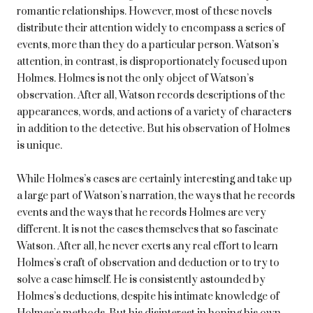
romantic relationships. However, most of these novels
distribute their attention widely to encompass a series of
events, more than they do a particular person. Watson’s
attention, in contrast, is disproportionately focused upon
Holmes. Holmes is not the only object of Watson’s
observation. After all, Watson records descriptions of the
appearances, words, and actions of a variety of characters
in addition to the detective. But his observation of Holmes
is unique.
While Holmes’s cases are certainly interesting and take up
a large part of Watson’s narration, the ways that he records
events and the ways that he records Holmes are very
different. It is not the cases themselves that so fascinate
Watson. After all, he never exerts any real effort to learn
Holmes’s craft of observation and deduction or to try to
solve a case himself. He is consistently astounded by
Holmes’s deductions, despite his intimate knowledge of