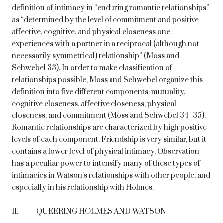
definition of intimacy in “enduring romantic relationships”
as “determined by the level of commitment and positive
affective, cognitive, and physical closeness one
experiences with a partner in a reciprocal (although not
necessarily symmetrical) relationship” (Moss and
Schwebel 33). In order to make classification of
relationships possible, Moss and Schwebel organize this
definition into five different components: mutuality,
cognitive closeness, affective closeness, physical
closeness, and commitment (Moss and Schwebel 34–35).
Romantic relationships are characterized by high positive
levels of each component. Friendship is very similar, but it
contains a lower level of physical intimacy. Observation
has a peculiar power to intensify many of these types of
intimacies in Watson’s relationships with other people, and
especially in his relationship with Holmes.
II. QUEERING HOLMES AND WATSON