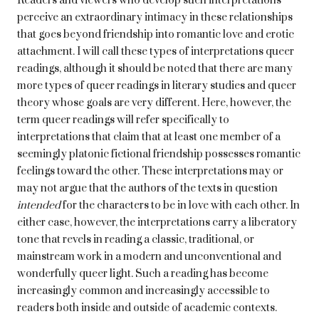
Readers and viewers who develop such interpretations
perceive an extraordinary intimacy in these relationships
that goes beyond friendship into romantic love and erotic
attachment. I will call these types of interpretations queer
readings, although it should be noted that there are many
more types of queer readings in literary studies and queer
theory whose goals are very different. Here, however, the
term queer readings will refer specifically to
interpretations that claim that at least one member of a
seemingly platonic fictional friendship possesses romantic
feelings toward the other. These interpretations may or
may not argue that the authors of the texts in question
intended
for the characters to be in love with each other. In
either case, however, the interpretations carry a liberatory
tone that revels in reading a classic, traditional, or
mainstream work in a modern and unconventional and
wonderfully queer light. Such a reading has become
increasingly common and increasingly accessible to
readers both inside and outside of academic contexts.