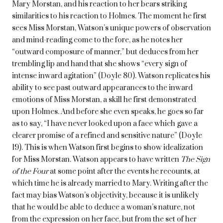
Mary Morstan, and his reaction to her bears striking
similarities to his reaction to Holmes. The moment he first
sees Miss Morstan, Watson’s unique powers of observation
and mind-reading come to the fore, as he notes her
“outward composure of manner,” but deduces from her
trembling lip and hand that she shows “every sign of
intense inward agitation” (Doyle 80). Watson replicates his
ability to see past outward appearances to the inward
emotions of Miss Morstan, a skill he first demonstrated
upon Holmes. And before she even speaks, he goes so far
as to say, “I have never looked upon a face which gave a
clearer promise of a refined and sensitive nature” (Doyle
19). This is when Watson first begins to show idealization
for Miss Morstan. Watson appears to have written
The Sign
of the Four
at some point after the events he recounts, at
which time he is already married to Mary. Writing after the
fact may bias Watson’s objectivity, because it is unlikely
that he would be able to deduce a woman’s nature, not
from the expression on her face, but from the set of her