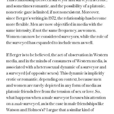
This relationship between surveyor and surveyed is erotic,
and sometimes romantic, and the possibility of a platonic,
nonerotic gaze is limited, if not nonexistent. Moreover,
since Berger’s writing in 1972, the relationship has become
more flexible. Men are now objectified in media with the
same intensity, if not the same frequency, as women.
Women can now be considered surveyors, while the role of
the surveyed has expanded to include men as well.
If Berger is to be believed, the act of observation in Western
media, and in the minds of consumers of Western media, is
associated with a heterosexual dynamic of a surveyor and
a surveyed (of opposite sexes). This dynamic is implicitly
erotic or romantic, depending on context, because men
and women are rarely depicted in any form of media as
platonic friends free from the tension of sex or love. So,
what happens when a male surveyor focuses his attention
on a
male
surveyed, as is the case in male friendships like
Watson and Holmes’s? I argue that a similar kind of