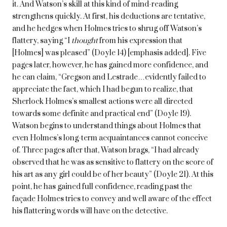
it. And Watson’s skill at this kind of mind-reading
strengthens quickly. At first, his deductions are tentative,
and he hedges when Holmes tries to shrug off Watson’s
flattery, saying “I
thought
from his expression that
[Holmes] was pleased” (Doyle 14) [emphasis added]. Five
pages later, however, he has gained more confidence, and
he can claim, “Gregson and Lestrade…evidently failed to
appreciate the fact, which I had begun to realize, that
Sherlock Holmes’s smallest actions were all directed
towards some definite and practical end” (Doyle 19).
Watson begins to understand things about Holmes that
even Holmes’s long-term acquaintances cannot conceive
of. Three pages after that, Watson brags, “I had already
observed that he was as sensitive to flattery on the score of
his art as any girl could be of her beauty” (Doyle 21). At this
point, he has gained full confidence, reading past the
façade Holmes tries to convey and well aware of the effect
his flattering words will have on the detective.