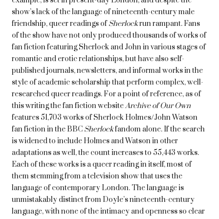
example,
is set in present-day London, and despite the
show’s lack of the language of nineteenth-century male
friendship, queer readings of
Sherlock
run rampant. Fans
of the show have not only produced thousands of works of
fan fiction featuring Sherlock and John in various stages of
romantic and erotic relationships, but have also self-
published journals, newsletters, and informal works in the
style of academic scholarship that perform complex, well-
researched queer readings. For a point of reference, as of
this writing the fan fiction website
Archive of Our Own
features 51,703 works of Sherlock Holmes/John Watson
fan fiction in the BBC
Sherlock
fandom alone. If the search
is widened to include Holmes and Watson in other
adaptations as well, the count increases to 55,443 works.
Each of these works is a queer reading in itself, most of
them stemming from a television show that uses the
language of contemporary London. The language is
unmistakably distinct from Doyle’s nineteenth-century
language, with none of the intimacy and openness so clear