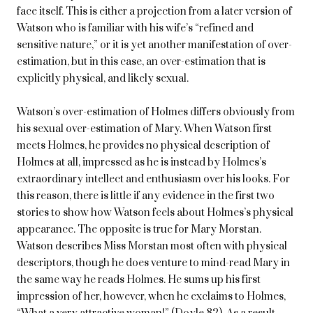
face itself. This is either a projection from a later version of
Watson who is familiar with his wife’s “refined and
sensitive nature,” or it is yet another manifestation of over-
estimation, but in this case, an over-estimation that is
explicitly physical, and likely sexual.
Watson’s over-estimation of Holmes differs obviously from
his sexual over-estimation of Mary. When Watson first
meets Holmes, he provides no physical description of
Holmes at all, impressed as he is instead by Holmes’s
extraordinary intellect and enthusiasm over his looks. For
this reason, there is little if any evidence in the first two
stories to show how Watson feels about Holmes’s physical
appearance. The opposite is true for Mary Morstan.
Watson describes Miss Morstan most often with physical
descriptors, though he does venture to mind-read Mary in
the same way he reads Holmes. He sums up his first
impression of her, however, when he exclaims to Holmes,