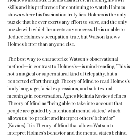
Holmes’s methods. But his disinterest in honing his own
skills and his preference for continuing to watch Holmes
shows where his fascination truly lies. Holmes is the only
puzzle that he ever exerts any effort to solve, and the only
puzzle with which he meets any success. He is unable to
deduce Holmes’s occupation, true, but Watson knows
Holmes better than anyone else.
The best way to characterize Watson’s observational
method—in contrast to Holmes’s—is mind-reading. This is
not a magical or supernatural kind of telepathy, but a
concerted effort through Theory of Mind to read Holmes’s
body language, facial expressions, and sub-textual
meanings in conversation. Ágnes Melinda Kovács defines
Theory of Mind as “being able to take into account that
people are guided by intentional mental states,” which
allows us “to predict and interpret others’ behavior”
(Kovács). It is Theory of Mind that allows Watson to
interpret Holmes’s behavior and the mental states behind