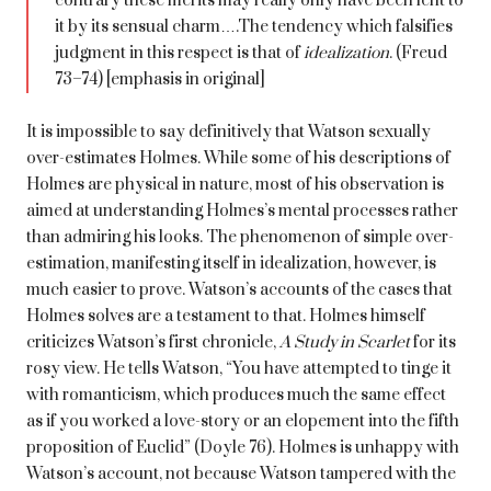
contrary these merits may really only have been lent to
it by its sensual charm….The tendency which falsifies
judgment in this respect is that of
idealization
. (Freud
73–74) [emphasis in original]
It is impossible to say definitively that Watson sexually
over-estimates Holmes. While some of his descriptions of
Holmes are physical in nature, most of his observation is
aimed at understanding Holmes’s mental processes rather
than admiring his looks. The phenomenon of simple over-
estimation, manifesting itself in idealization, however, is
much easier to prove. Watson’s accounts of the cases that
Holmes solves are a testament to that. Holmes himself
criticizes Watson’s first chronicle,
A Study in Scarlet
for its
rosy view. He tells Watson, “You have attempted to tinge it
with romanticism, which produces much the same effect
as if you worked a love-story or an elopement into the fifth
proposition of Euclid” (Doyle 76). Holmes is unhappy with
Watson’s account, not because Watson tampered with the