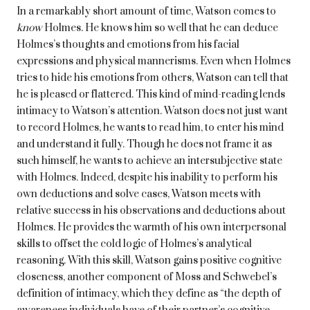
In a remarkably short amount of time, Watson comes to
know
Holmes. He knows him so well that he can deduce
Holmes’s thoughts and emotions from his facial
expressions and physical mannerisms. Even when Holmes
tries to hide his emotions from others, Watson can tell that
he is pleased or flattered. This kind of mind-reading lends
intimacy to Watson’s attention. Watson does not just want
to record Holmes, he wants to read him, to enter his mind
and understand it fully. Though he does not frame it as
such himself, he wants to achieve an intersubjective state
with Holmes. Indeed, despite his inability to perform his
own deductions and solve cases, Watson meets with
relative success in his observations and deductions about
Holmes. He provides the warmth of his own interpersonal
skills to offset the cold logic of Holmes’s analytical
reasoning. With this skill, Watson gains positive cognitive
closeness, another component of Moss and Schwebel’s
definition of intimacy, which they define as “the depth of