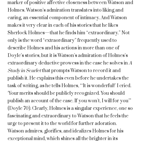
marker of positive affective closeness between Watson and
Holmes. Watson’s admiration translates into liking and
caring, an essential component of intimacy. And Watson
makes it very clear in each of his stories that he likes
Sherlock Holmes—that he finds him “extraordinary.” Not
only is the word “extraordinary” frequently used to
describe Holmes and his actions in more than one of
Doyle’s stories, but it is Watson’s admiration of Holmes’s
extraordinary deductive prowess in the case he solves in
A
Study in Scarlet
that prompts Watson to record it and
publish it. He explains this even before he undertakes the
task of writing, as he tells Holmes, “‘It is wonderful!’ I cried.
‘Your merits should be publicly recognized. You should
publish an account of the case. If you won’t, I will for you’”
(Doyle 70). Clearly, Holmes is a singular experience, one so
fascinating and extraordinary to Watson that he feels the
urge to present it to the world for further adoration.
Watson admires, glorifies, and idealizes Holmes for his
exceptional mind, which shines all the brighter in its