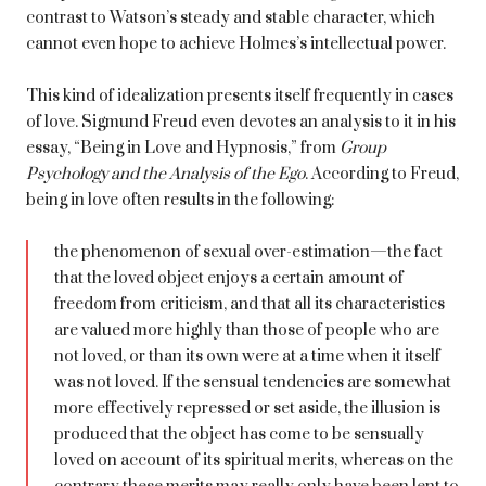
contrast to Watson’s steady and stable character, which
cannot even hope to achieve Holmes’s intellectual power.
This kind of idealization presents itself frequently in cases
of love. Sigmund Freud even devotes an analysis to it in his
essay, “Being in Love and Hypnosis,” from
Group
Psychology and the Analysis of the Ego
. According to Freud,
being in love often results in the following:
the phenomenon of sexual over-estimation—the fact
that the loved object enjoys a certain amount of
freedom from criticism, and that all its characteristics
are valued more highly than those of people who are
not loved, or than its own were at a time when it itself
was not loved. If the sensual tendencies are somewhat
more effectively repressed or set aside, the illusion is
produced that the object has come to be sensually
loved on account of its spiritual merits, whereas on the