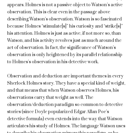
appears. Holmes is not a passive object to Watson’s active
observation. This is clear even in the passage above
describing Watson’s observation. Watson is so fascinated
because Holmes “stimulate[s]” his curiosity and “strike[s]”
his attention. Holmes is just as active, if not more so, than
Watson, and his activity revolves just as much around the
act of observation. In fact, the significance of Watson’s
observation is only heightened by its parallel relationship
to Holmes’s observation in his detective work.
Observation and deduction are important themes in every
Sherlock Holmes story. They have a special kind of weight,
and that means that when Watson observes Holmes, his
observations carry that weight as well. The
observation/deduction paradigm so common to detective
stories (since Doyle popularized Edgar Allan Poe’s
detective formula) even extends into the way that Watson
articulates his study of Holmes. The language Watson uses