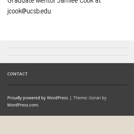
Graduate Mentor Jamiee Cook at
jcook@ucsb.edu
CONTACT
Proudly powered by WordPress
|
Theme: Goran by
WordPress.com
.