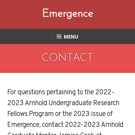
Skip
to
Emergence
content
MENU
CONTACT
For questions pertaining to the 2022-
2023 Arnhold Undergraduate Research
Fellows Program or the 2023 issue of
Emergence, contact 2022-2023 Arnhold