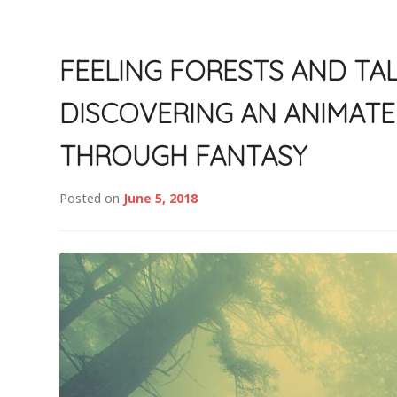
FEELING FORESTS AND TAL
DISCOVERING AN ANIMAT
THROUGH FANTASY
Posted on
June 5, 2018