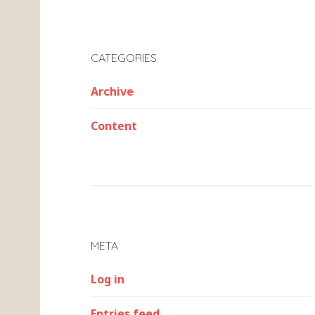
CATEGORIES
Archive
Content
META
Log in
Entries feed