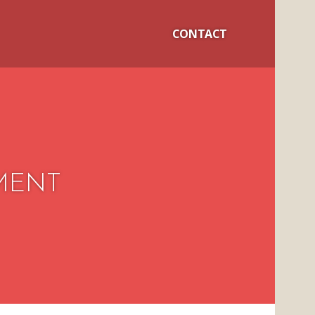
CONTACT
MENT