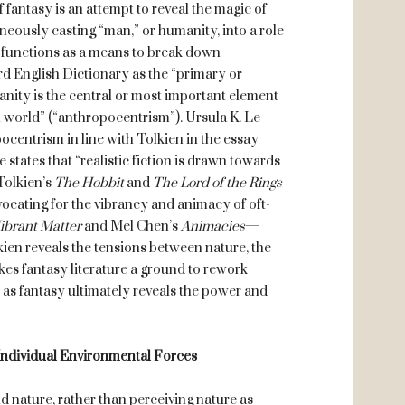
f fantasy is an attempt to reveal the magic of
neously casting “man,” or humanity, into a role
y” functions as a means to break down
d English Dictionary as the “primary or
anity is the central or most important element
l world” (“anthropocentrism”). Ursula K. Le
centrism in line with Tolkien in the essay
 states that “realistic fiction is drawn towards
Tolkien’s
The Hobbit
and
The Lord of the Rings
ocating for the vibrancy and animacy of oft-
ibrant Matter
and Mel Chen’s
Animacies
—
ien reveals the tensions between nature, the
es fantasy literature a ground to rework
as fantasy ultimately reveals the power and
Individual Environmental Forces
ature, rather than perceiving nature as