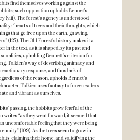
obbits find themselves working against the
 hobbits; such opposition upholds Bennet’s
ncy (viii). The forest’s agency is understood
lity: “hearts of trees and their thoughts, which
hings that go free upon the earth, gnawing,
rs” (127). The Old Forest’s history makes it a
in the text, as it is shaped by its past and
onalities, upholding Bennett’s criterion for
eling, Tolkien’s way of describing animacy and
 a reactionary response, and thus lack of
, regardless of the reason, upholds Bennet’s
g character, Tolkien uses fantasy to force readers
mate and vibrant as ourselves.
bits’ passing, the hobbits grow fearful of the
en writes “as they went forward, it seemed that
t an uncomfortable feeling that they were being
 enmity” (109). As the trees seem to grow in
bits, claiming their home, and solidifying the