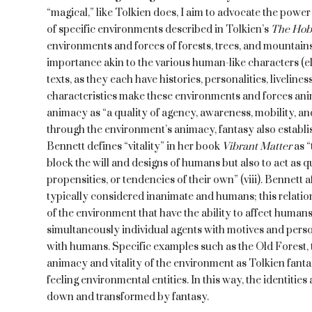
“magical,” like Tolkien does, I aim to advocate the power
of specific environments described in Tolkien’s
The Hob
environments and forces of forests, trees, and mountains
importance akin to the various human-like characters (el
texts, as they each have histories, personalities, liveline
characteristics make these environments and forces anim
animacy as “a quality of agency, awareness, mobility, and
through the environment’s animacy, fantasy also establis
Bennett defines “vitality” in her book
Vibrant Matter
as 
block the will and designs of humans but also to act as qu
propensities, or tendencies of their own” (viii). Bennett 
typically considered inanimate and humans; this relation
of the environment that have the ability to affect humans
simultaneously individual agents with motives and person
with humans. Specific examples such as the Old Forest, t
animacy and vitality of the environment as Tolkien fantas
feeling environmental entities. In this way, the identiti
down and transformed by fantasy.