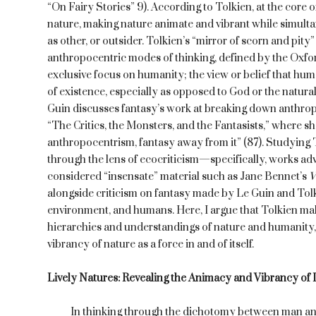
“On Fairy Stories” 9). According to Tolkien, at the core o
nature, making nature animate and vibrant while simulta
as other, or outsider. Tolkien’s “mirror of scorn and pit
anthropocentric modes of thinking, defined by the Oxfor
exclusive focus on humanity; the view or belief that hum
of existence, especially as opposed to God or the natura
Guin discusses fantasy’s work at breaking down anthropo
“The Critics, the Monsters, and the Fantasists,” where she
anthropocentrism, fantasy away from it” (87). Studying 
through the lens of ecocriticism—specifically, works adv
considered “insensate” material such as Jane Bennet’s
V
alongside criticism on fantasy made by Le Guin and Tolk
environment, and humans. Here, I argue that Tolkien mak
hierarchies and understandings of nature and humanity, 
vibrancy of nature as a force in and of itself.
Lively Natures: Revealing the Animacy and Vibrancy of 
In thinking through the dichotomy between man and n