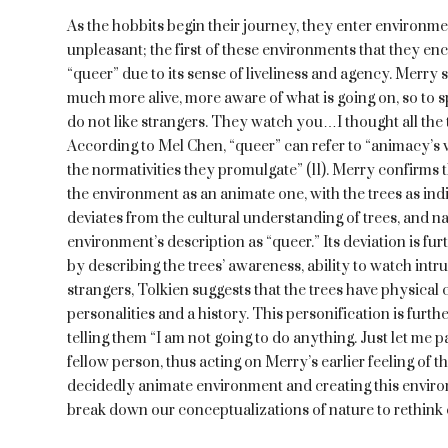
As the hobbits begin their journey, they enter environm
unpleasant; the first of these environments that they en
“queer” due to its sense of liveliness and agency. Merry s
much more alive, more aware of what is going on, so to sp
do not like strangers. They watch you…I thought all the 
According to Mel Chen, “queer” can refer to “animacy’s
the normativities they promulgate” (11). Merry confirms th
the environment as an animate one, with the trees as ind
deviates from the cultural understanding of trees, and na
environment’s description as “queer.” Its deviation is furt
by describing the trees’ awareness, ability to watch intrud
strangers, Tolkien suggests that the trees have physical c
personalities and a history. This personification is furth
telling them “I am not going to do anything. Just let me pa
fellow person, thus acting on Merry’s earlier feeling of the
decidedly animate environment and creating this envir
break down our conceptualizations of nature to rethink e