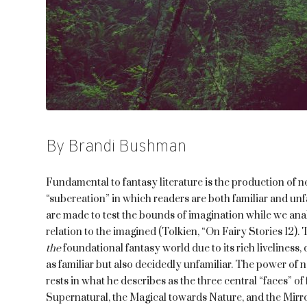
By Brandi Bushman
Fundamental to fantasy literature is the production of n
“subcreation” in which readers are both familiar and unf
are made to test the bounds of imagination while we anal
relation to the imagined (Tolkien, “On Fairy Stories 12). 
the
foundational fantasy world due to its rich liveliness
as familiar but also decidedly unfamiliar. The power of no
rests in what he describes as the three central “faces” o
Supernatural, the Magical towards Nature, and the Mirro