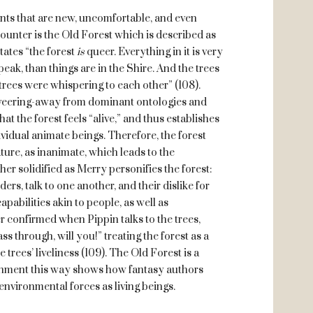
ents that are new, uncomfortable, and even
counter is the Old Forest which is described as
tates “the forest
is
queer. Everything in it is very
eak, than things are in the Shire. And the trees
trees were whispering to each other” (108).
 veering-away from dominant ontologies and
at the forest feels “alive,” and thus establishes
ividual animate beings. Therefore, the forest
ture, as inanimate, which leads to the
her solidified as Merry personifies the forest:
ers, talk to one another, and their dislike for
apabilities akin to people, as well as
er confirmed when Pippin talks to the trees,
ss through, will you!” treating the forest as a
 trees’ liveliness (109). The Old Forest is a
onment this way shows how fantasy authors
nvironmental forces as living beings.