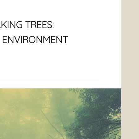
KING TREES:
E ENVIRONMENT