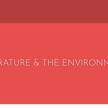
ERATURE & THE ENVIRON