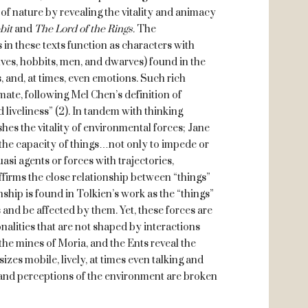
 of nature by revealing the vitality and animacy
bit
and
The Lord of the Rings.
The
 in these texts function as characters with
ves, hobbits, men, and dwarves) found in the
ss, and, at times, even emotions. Such rich
ate, following Mel Chen’s definition of
 liveliness” (2). In tandem with thinking
hes the vitality of environmental forces; Jane
“the capacity of things…not only to impede or
asi agents or forces with trajectories,
affirms the close relationship between “things”
ship is found in Tolkien’s work as the “things”
 and be affected by them. Yet, these forces are
alities that are not shaped by interactions
he mines of Moria, and the Ents reveal the
izes mobile, lively, at times even talking and
es and perceptions of the environment are broken