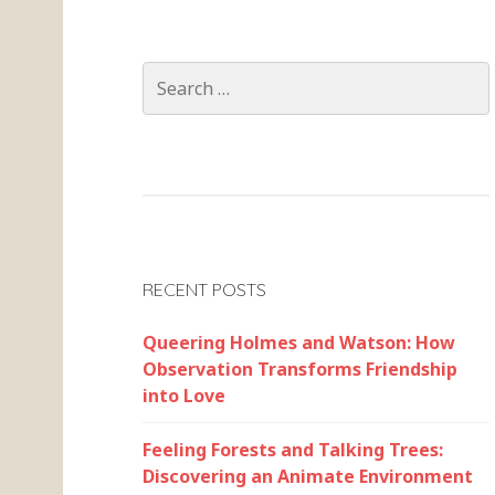
Search
for:
RECENT POSTS
Queering Holmes and Watson: How
Observation Transforms Friendship
into Love
Feeling Forests and Talking Trees:
Discovering an Animate Environment