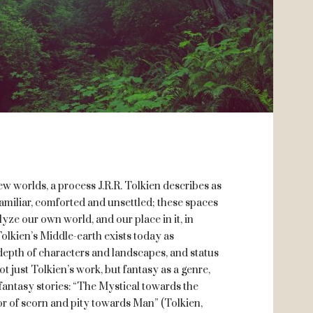
ew worlds, a process J.R.R. Tolkien describes as
amiliar, comforted and unsettled; these spaces
yze our own world, and our place in it, in
Tolkien’s Middle-earth exists today as
, depth of characters and landscapes, and status
t just Tolkien’s work, but fantasy as a genre,
f fantasy stories: “The Mystical towards the
r of scorn and pity towards Man” (Tolkien,