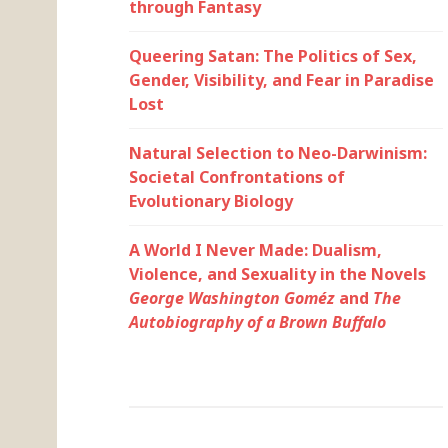
through Fantasy
Queering Satan: The Politics of Sex,
Gender, Visibility, and Fear in Paradise
Lost
Natural Selection to Neo-Darwinism:
Societal Confrontations of
Evolutionary Biology
A World I Never Made: Dualism,
Violence, and Sexuality in the Novels
George Washington Goméz
and
The
Autobiography of a Brown Buffalo