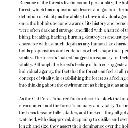
Because of the forest’s liveliness and personality, the h
forest, which has oppositional desires and goals to the
definition of vitality as the ability to have individual age
once the hobbits become aware of its history and persona
were often dark and strange, and filled with a hatred of t
biting, breaking, hacking, burning: destroyers and usurpe
character with as much depth as any human-like character 
holds propensities and tendencies which shape their pers
vitality. The forest’s “hatred” suggests a capacity for fe
vitality. Although the forest’s feeling of hatred suggests
individual agency, the fact that the forest can feel at all
concept of vitality. In establishing the forest as a feelin
into thinking about the environment as being just as ani
As the Old Forest’s hatred fuels a desire to block the hob
environment and the forest’s animacy and vitality. Tolki
the trees became taller, darker, and thicker…they all go
watched, with disapproval, deepening to dislike and even
length and size, they assert their dominance over the hob