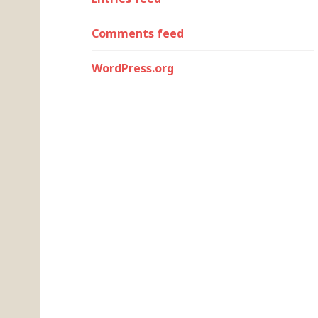
Comments feed
WordPress.org