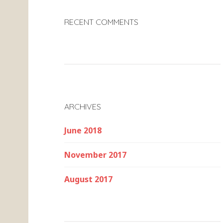
RECENT COMMENTS
ARCHIVES
June 2018
November 2017
August 2017