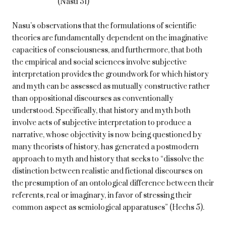
(Nasu 51)
Nasu’s observations that the formulations of scientific
theories are fundamentally dependent on the imaginative
capacities of consciousness, and furthermore, that both
the empirical and social sciences involve subjective
interpretation provides the groundwork for which history
and myth can be assessed as mutually constructive rather
than oppositional discourses as conventionally
understood. Specifically, that history and myth both
involve acts of subjective interpretation to produce a
narrative, whose objectivity is now being questioned by
many theorists of history, has generated a postmodern
approach to myth and history that seeks to “dissolve the
distinction between realistic and fictional discourses on
the presumption of an ontological difference between their
referents, real or imaginary, in favor of stressing their
common aspect as semiological apparatuses” (Heehs 5).