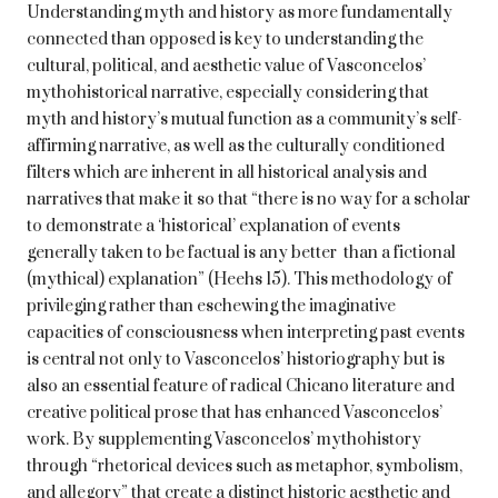
Understanding myth and history as more fundamentally
connected than opposed is key to understanding the
cultural, political, and aesthetic value of Vasconcelos’
mythohistorical narrative, especially considering that
myth and history’s mutual function as a community’s self-
affirming narrative, as well as the culturally conditioned
filters which are inherent in all historical analysis and
narratives that make it so that “there is no way for a scholar
to demonstrate a ‘historical’ explanation of events
generally taken to be factual is any better than a fictional
(mythical) explanation” (Heehs 15). This methodology of
privileging rather than eschewing the imaginative
capacities of consciousness when interpreting past events
is central not only to Vasconcelos’ historiography but is
also an essential feature of radical Chicano literature and
creative political prose that has enhanced Vasconcelos’
work. By supplementing Vasconcelos’ mythohistory
through “rhetorical devices such as metaphor, symbolism,
and allegory” that create a distinct historic aesthetic and