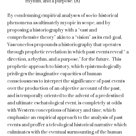
rhythm, and a purpose. (8)
By condemning empirical analyses of socio-historical
phenomena as ultimately myopic in scope, and by
proposing a historiography with a “vast and
comprehensive theory” akin to a “vision” as its end-goal,
Vasconcelos propounds a historiography that operates
through prophetic revelation in which past events reveal “ a
direction, a rhythm, and a purpose,” for the future. This
prophetic approach to history, which epistemologically
privileges the imaginative capacities of human
consciousness to interpret the significance of past events
over the production of an objective account of the past,
and is temporally oriented to the advent of a predestined
and ultimate eschatological event, is completely at odds
with Western conceptions of history and time, which
emphasize an empirical approach to the analysis of past
events and proffer a teleological historical narrative which
culminates with the eventual surmounting of the human