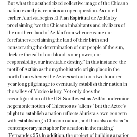
But what the aestheticized collective image of the Chicano
nation exactly is, remains an open question. As noted
earlier, Alurista begins El Plan Espiritual de Aztlán by
proclaiming “we the Chicano inhabitants and civilizers of
the northern land of Aztlán from whence came our
forefathers, reclaiming the land of their birth and
consecrating the determination of our people of the sun,
declare the call of our blood is our power, our
responsibility, our inevitable destiny.” In this instance, the
motif of Aztlán as the mythohistoric origin place in the
north from whence the Aztecs set out on a two hundred
year long pilgrimage to eventually establish their nation in
the valley of Mexico is key. Not only does the
reconfiguration of the U.S. Southwest as Aztlán undermine
hegemonic notion of Chicanos as “aliens,” but the Aztec’s
plight to establish a nation reflects Alurista’s own concern
with establishing a Chicano nation, and thus also acts as “a
contemporary metaphor for a nation in the making”
(Fernandez 25). In addition, the project of building a nation