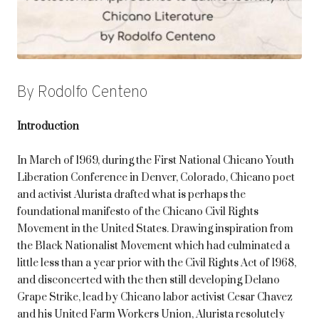
By Rodolfo Centeno
Introduction
In March of 1969, during the First National Chicano Youth
Liberation Conference in Denver, Colorado, Chicano poet
and activist Alurista drafted what is perhaps the
foundational manifesto of the Chicano Civil Rights
Movement in the United States. Drawing inspiration from
the Black Nationalist Movement which had culminated a
little less than a year prior with the Civil Rights Act of 1968,
and disconcerted with the then still developing Delano
Grape Strike, lead by Chicano labor activist Cesar Chavez
and his United Farm Workers Union, Alurista resolutely