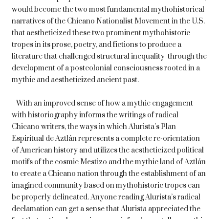
would become the two most fundamental mythohistorical
narratives of the Chicano Nationalist Movement in the U.S.
that aestheticized these two prominent mythohistoric
tropes in its prose, poetry, and fictions to produce a
literature that challenged structural inequality through the
development of a postcolonial consciousness rooted in a
mythic and aestheticized ancient past.
With an improved sense of how a mythic engagement
with historiography informs the writings of radical
Chicano writers, the ways in which Alurista’s Plan
Espiritual de Aztlán represents a complete re-orientation
of American history and utilizes the aestheticized political
motifs of the cosmic Mestizo and the mythic land of Aztlán
to create a Chicano nation through the establishment of an
imagined community based on mythohistoric tropes can
be properly delineated. Anyone reading Alurista’s radical
declamation can get a sense that Alurista appreciated the