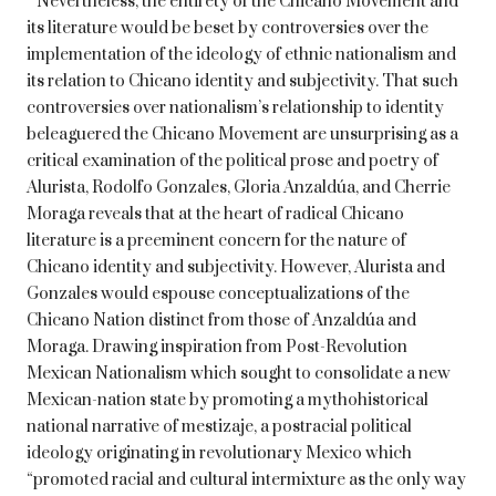
Nevertheless, the entirety of the Chicano Movement and
its literature would be beset by controversies over the
implementation of the ideology of ethnic nationalism and
its relation to Chicano identity and subjectivity. That such
controversies over nationalism’s relationship to identity
beleaguered the Chicano Movement are unsurprising as a
critical examination of the political prose and poetry of
Alurista, Rodolfo Gonzales, Gloria Anzaldúa, and Cherrie
Moraga reveals that at the heart of radical Chicano
literature is a preeminent concern for the nature of
Chicano identity and subjectivity. However, Alurista and
Gonzales would espouse conceptualizations of the
Chicano Nation distinct from those of Anzaldúa and
Moraga. Drawing inspiration from Post-Revolution
Mexican Nationalism which sought to consolidate a new
Mexican-nation state by promoting a mythohistorical
national narrative of mestizaje, a postracial political
ideology originating in revolutionary Mexico which
“promoted racial and cultural intermixture as the only way