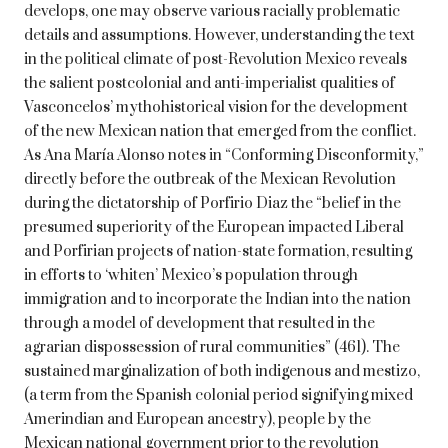
develops, one may observe various racially problematic
details and assumptions. However, understanding the text
in the political climate of post-Revolution Mexico reveals
the salient postcolonial and anti-imperialist qualities of
Vasconcelos’ mythohistorical vision for the development
of the new Mexican nation that emerged from the conflict.
As Ana María Alonso notes in “Conforming Disconformity,”
directly before the outbreak of the Mexican Revolution
during the dictatorship of Porfirio Diaz the “belief in the
presumed superiority of the European impacted Liberal
and Porfirian projects of nation-state formation, resulting
in efforts to ‘whiten’ Mexico’s population through
immigration and to incorporate the Indian into the nation
through a model of development that resulted in the
agrarian dispossession of rural communities” (461). The
sustained marginalization of both indigenous and mestizo,
(a term from the Spanish colonial period signifying mixed
Amerindian and European ancestry), people by the
Mexican national government prior to the revolution