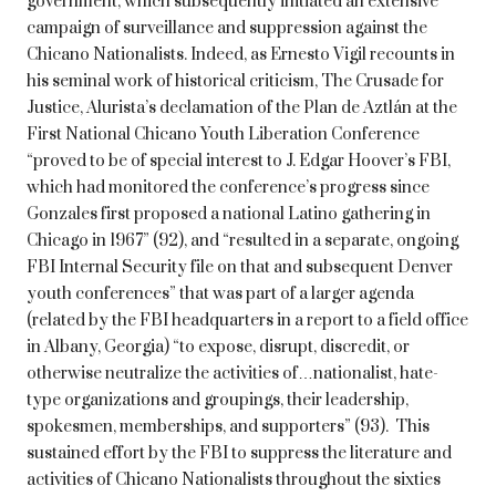
government, which subsequently initiated an extensive
campaign of surveillance and suppression against the
Chicano Nationalists. Indeed, as Ernesto Vigil recounts in
his seminal work of historical criticism, The Crusade for
Justice, Alurista’s declamation of the Plan de Aztlán at the
First National Chicano Youth Liberation Conference
“proved to be of special interest to J. Edgar Hoover’s FBI,
which had monitored the conference’s progress since
Gonzales first proposed a national Latino gathering in
Chicago in 1967” (92), and “resulted in a separate, ongoing
FBI Internal Security file on that and subsequent Denver
youth conferences” that was part of a larger agenda
(related by the FBI headquarters in a report to a field office
in Albany, Georgia) “to expose, disrupt, discredit, or
otherwise neutralize the activities of…nationalist, hate-
type organizations and groupings, their leadership,
spokesmen, memberships, and supporters” (93). This
sustained effort by the FBI to suppress the literature and
activities of Chicano Nationalists throughout the sixties