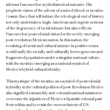
informs Vasconcelos’ mythohistorical narrative. His
prophetic vision of the advent of a mixed-blood, or mestizo
Cosmic Race that will initiate the teleological end of history
not only undermines Anglo-American and eugenic notions
of the degeneracy of racial mixture but also reflects
Vasconcelos’ postcolonial vision for the newly emerging
post-revolution Mexican nation. In this nation, the
revaluing of racial and cultural mixture in positive terms
would unify the racially and culturally heterogeneous and
fragmented population under a singular national culture,
with the mestizo emerging as a national symbol of
Mexico’s hybrid cultural identity.
This mystique of the mestizo as a symbol of postcolonial
hybridity in the cultural politics of post-Revolution Mexico
also signified a staunchly anti-colonial national mission to
overcome the injustices of Mexico’s Spanish colonial past
from within and to resist the encroachment of U.S.