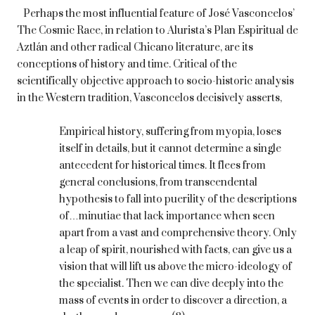
Perhaps the most influential feature of José Vasconcelos’
The Cosmic Race, in relation to Alurista’s Plan Espiritual de
Aztlán and other radical Chicano literature, are its
conceptions of history and time. Critical of the
scientifically objective approach to socio-historic analysis
in the Western tradition, Vasconcelos decisively asserts,
Empirical history, suffering from myopia, loses
itself in details, but it cannot determine a single
antecedent for historical times. It flees from
general conclusions, from transcendental
hypothesis to fall into puerility of the descriptions
of…minutiae that lack importance when seen
apart from a vast and comprehensive theory. Only
a leap of spirit, nourished with facts, can give us a
vision that will lift us above the micro-ideology of
the specialist. Then we can dive deeply into the
mass of events in order to discover a direction, a