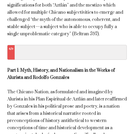
significations for both “Aztlán” and the mestizo which
allowed for multiple Chicano subjectivities to emerge and
challenged “the myth of the autonomous, coherent, and
stable subject—a subject who is able to occupy fully a
single unproblematic category” (Beltran 597).
Part I: Myth, History, and Nationalism in the Works of
Alurista and Rodolfo Gonzales
The Chicano Nation, as formulated and imagined by
Alurista in his Plan Espiritual de Aztlán and later reaffirmed
by Gonzales in his political prose and poetry, is a nation
that arises from a historical narrative rooted in
preconceptions of history antithetical to western
conceptions of time and historical development as a