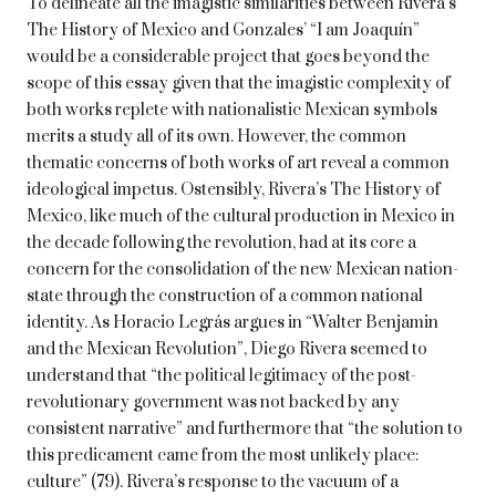
To delineate all the imagistic similarities between Rivera’s
The History of Mexico and Gonzales’ “I am Joaquín”
would be a considerable project that goes beyond the
scope of this essay given that the imagistic complexity of
both works replete with nationalistic Mexican symbols
merits a study all of its own. However, the common
thematic concerns of both works of art reveal a common
ideological impetus. Ostensibly, Rivera’s The History of
Mexico, like much of the cultural production in Mexico in
the decade following the revolution, had at its core a
concern for the consolidation of the new Mexican nation-
state through the construction of a common national
identity. As Horacio Legrás argues in “Walter Benjamin
and the Mexican Revolution”, Diego Rivera seemed to
understand that “the political legitimacy of the post-
revolutionary government was not backed by any
consistent narrative” and furthermore that “the solution to
this predicament came from the most unlikely place:
culture” (79). Rivera’s response to the vacuum of a