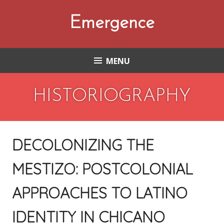
Skip
to
Emergence
content
MENU
HISTORIOGRAPHY
DECOLONIZING THE
MESTIZO: POSTCOLONIAL
APPROACHES TO LATINO
IDENTITY IN CHICANO