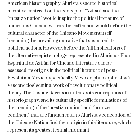
American historiography. Alurista’s sacred historical
narrative centered on the concept of “Aztlán” and the
“mestizo nation” would inspire the political literature of
numerous Chicano writers thereafter and would define the
cultural character of the Chicano Movement itself,
becoming the prevailing narrative that sustained its
political actions. However, before the full implications of
the alternative epistemology represented in Alurista’s Plan
Espiritual de Aztlán for Chicano Literature can be
assessed, its origins in the political literature of post-
Revolution Mexico, specifically Mexican philosopher José
Vasconcelos’ seminal work of revolutionary political
theory The Cosmic Race is in order, as its conceptions of
historiography, and its culturally specific formulations of
the meaning of the “mestizo nation” and “bronze
continent” that are fundamental to Alurista’s conception of
the Chicano Nation find their origin in this literature, which
represent its greatest textual informant.