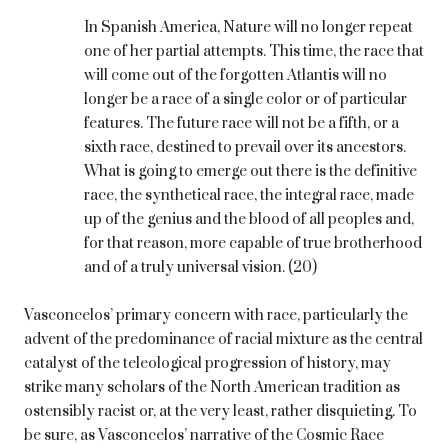
In Spanish America, Nature will no longer repeat
one of her partial attempts. This time, the race that
will come out of the forgotten Atlantis will no
longer be a race of a single color or of particular
features. The future race will not be a fifth, or a
sixth race, destined to prevail over its ancestors.
What is going to emerge out there is the definitive
race, the synthetical race, the integral race, made
up of the genius and the blood of all peoples and,
for that reason, more capable of true brotherhood
and of a truly universal vision. (20)
Vasconcelos’ primary concern with race, particularly the
advent of the predominance of racial mixture as the central
catalyst of the teleological progression of history, may
strike many scholars of the North American tradition as
ostensibly racist or, at the very least, rather disquieting. To
be sure, as Vasconcelos’ narrative of the Cosmic Race