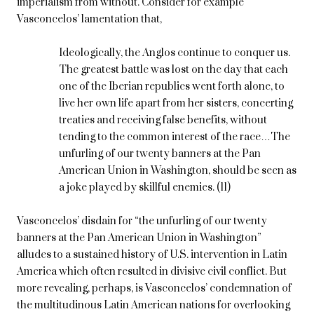
imperialism from without. Consider for example
Vasconcelos’ lamentation that,
Ideologically, the Anglos continue to conquer us.
The greatest battle was lost on the day that each
one of the Iberian republics went forth alone, to
live her own life apart from her sisters, concerting
treaties and receiving false benefits, without
tending to the common interest of the race…The
unfurling of our twenty banners at the Pan
American Union in Washington, should be seen as
a joke played by skillful enemies. (11)
Vasconcelos’ disdain for “the unfurling of our twenty
banners at the Pan American Union in Washington”
alludes to a sustained history of U.S. intervention in Latin
America which often resulted in divisive civil conflict. But
more revealing, perhaps, is Vasconcelos’ condemnation of
the multitudinous Latin American nations for overlooking