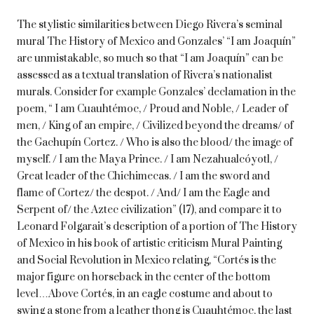
The stylistic similarities between Diego Rivera’s seminal
mural The History of Mexico and Gonzales’ “I am Joaquín”
are unmistakable, so much so that “I am Joaquín” can be
assessed as a textual translation of Rivera’s nationalist
murals. Consider for example Gonzales’ declamation in the
poem, “ I am Cuauhtémoc, / Proud and Noble, / Leader of
men, / King of an empire, / Civilized beyond the dreams/ of
the Gachupín Cortez. / Who is also the blood/ the image of
myself. / I am the Maya Prince. / I am Nezahualcóyotl, /
Great leader of the Chichimecas. / I am the sword and
flame of Cortez/ the despot. / And/ I am the Eagle and
Serpent of/ the Aztec civilization” (17), and compare it to
Leonard Folgarait’s description of a portion of The History
of Mexico in his book of artistic criticism Mural Painting
and Social Revolution in Mexico relating, “Cortés is the
major figure on horseback in the center of the bottom
level…Above Cortés, in an eagle costume and about to
swing a stone from a leather thong is Cuauhtémoc, the last