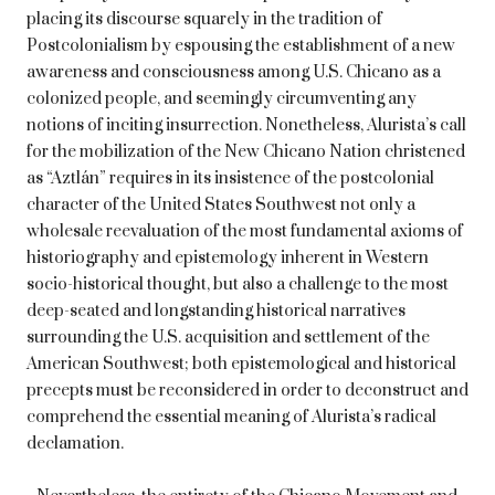
placing its discourse squarely in the tradition of
Postcolonialism by espousing the establishment of a new
awareness and consciousness among U.S. Chicano as a
colonized people, and seemingly circumventing any
notions of inciting insurrection. Nonetheless, Alurista’s call
for the mobilization of the New Chicano Nation christened
as “Aztlán” requires in its insistence of the postcolonial
character of the United States Southwest not only a
wholesale reevaluation of the most fundamental axioms of
historiography and epistemology inherent in Western
socio-historical thought, but also a challenge to the most
deep-seated and longstanding historical narratives
surrounding the U.S. acquisition and settlement of the
American Southwest; both epistemological and historical
precepts must be reconsidered in order to deconstruct and
comprehend the essential meaning of Alurista’s radical
declamation.