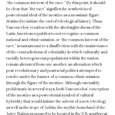
“the common interest of the race.” By this point, it should
be clear that “the race” signifies the aestheticized
postcolonial ideal of the mestizo as a messianic figure
destined to initiate the end of teleological history. Thus,
Vasconcelos’ vexation with the shortsightedness of the
Latin American republics to not recognize a common
national and ethnic mission, or “the common interest of the
race,” is tantamount to a disaffection with the maintenance
of the contradictions of coloniality in which culturally and
racially heterogeneous populations within the nation
remain alienated from one another, an alienation which
post-revolutionary and postracial politics attempted to
resolve under the banner of a common ethnic mission
through the figure of the mestizo. Although ostensibly
problematic in several ways, both Vasconcelos’ conception
of the mestizo as a postcolonial symbol of cultural
hybridity that would initiate the advent of a new teleology
as well as the trope of Aztlán, the mythic homeland of the
Aztec Nation proposed to be located in the U.S. southwest,