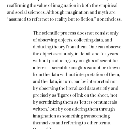
reaffirming the value of imagination in both the empirical
and social sciences. Although imagination and myth are
“assumed to refer not to reality but to fiction,” nonetheless,
The scientific process does not consist only
of observing objects, collecting data, and
deducing theory from them. One can observe
the objects seriously, in detail, and for years
without producing any insights of scientific
interest…scientific insights cannot be drawn
from the data without interpretation of them,
and the data, in turn, can be interpreted not
by observing the literalized data strictly and
precisely as ‘figures of ink on the sheet, ‘not
by scrutinizing them as ‘letters or numerals
written,” but by considering them through
imagination as something transcending
themselves and referring to other terms.