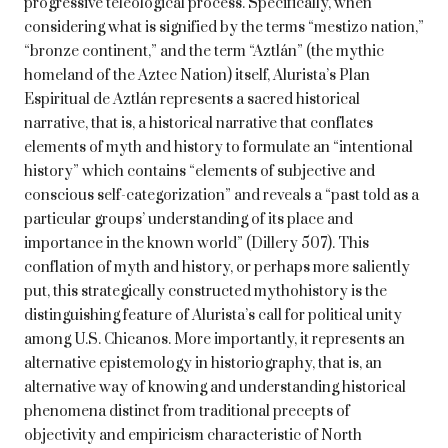
progressive teleological process. Specifically, when
considering what is signified by the terms “mestizo nation,”
“bronze continent,” and the term “Aztlán” (the mythic
homeland of the Aztec Nation) itself, Alurista’s Plan
Espiritual de Aztlán represents a sacred historical
narrative, that is, a historical narrative that conflates
elements of myth and history to formulate an “intentional
history” which contains “elements of subjective and
conscious self-categorization” and reveals a “past told as a
particular groups’ understanding of its place and
importance in the known world” (Dillery 507). This
conflation of myth and history, or perhaps more saliently
put, this strategically constructed mythohistory is the
distinguishing feature of Alurista’s call for political unity
among U.S. Chicanos. More importantly, it represents an
alternative epistemology in historiography, that is, an
alternative way of knowing and understanding historical
phenomena distinct from traditional precepts of
objectivity and empiricism characteristic of North