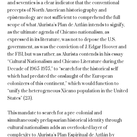
and seventies is a clear indicator that the conventional
precepts of North American historiography and
epistemology are not sufficient to comprehend the full
scope of what Alurista’s Plan de Aztlán intends to signify,
as the ultimate agenda of Chicano nationalism, as
expressed in its literature, was not to depose the U.S.
government, as was the conviction of J. Edgar Hoover and
the FBI, but was rather, as Alurista contends in his essay
“Cultural Nationalism and Chicano Literature during the
Decade of 1965-1975,” to “search for the historical self
which had predated the onslaught of the European
colonizers of this continent,” which would function to
“unify the heterogeneous Xicano population in the United
States” (23).
This mandate to search for a pre-colonial and
simultaneously prelapsarian historical identity through
cultural nationalism adds an overlooked layer of
complexity to Alurista’s Plan Espiritual de Aztlán by