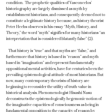
condition. The prophetic qualities of Vasconcelos’
historiography are largely dismissed as myth by
establishment historians, and consequently deemed not to
constitute a legitimate history because, as history theorist
Peter Heehs observes in his essay “Myth, History, and
Theory,” the word “myth” signifies for many historians “an
interpretation that is considered blatantly false” (2).
That history is “true” and that myths are “false,” and
furthermore that history is based in “reason” and myth
based in “imagination” and represent fundamentally
oppositional mental activities, have for centuries been the
prevailing epistemological attitude of most historians. But
now, many contemporary theorists of history are
beginning to reconsider the utility of truth-value in
historical analysis. Phenomenologist Hisashi Nasu
deconstructs the epistemologically hegemonic notion of
the imaginative capacities of consciousness as being in
fundamental opposition to the capacity of reason by