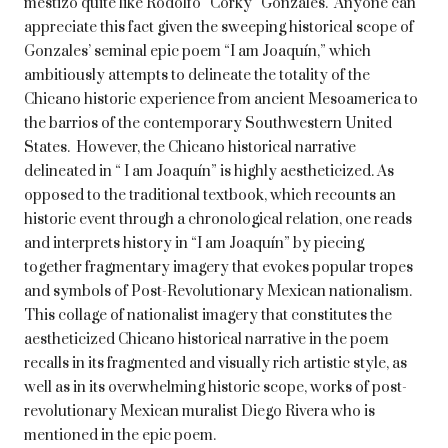
mestizo quite like Rodolfo “Corky” Gonzales. Anyone can
appreciate this fact given the sweeping historical scope of
Gonzales’ seminal epic poem “I am Joaquín,” which
ambitiously attempts to delineate the totality of the
Chicano historic experience from ancient Mesoamerica to
the barrios of the contemporary Southwestern United
States. However, the Chicano historical narrative
delineated in “ I am Joaquín” is highly aestheticized. As
opposed to the traditional textbook, which recounts an
historic event through a chronological relation, one reads
and interprets history in “I am Joaquín” by piecing
together fragmentary imagery that evokes popular tropes
and symbols of Post-Revolutionary Mexican nationalism.
This collage of nationalist imagery that constitutes the
aestheticized Chicano historical narrative in the poem
recalls in its fragmented and visually rich artistic style, as
well as in its overwhelming historic scope, works of post-
revolutionary Mexican muralist Diego Rivera who is
mentioned in the epic poem.