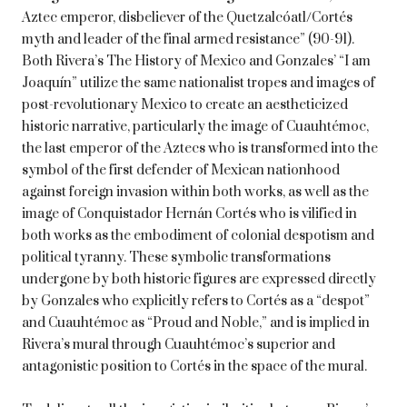
Aztec emperor, disbeliever of the Quetzalcóatl/Cortés
myth and leader of the final armed resistance” (90-91).
Both Rivera’s The History of Mexico and Gonzales’ “I am
Joaquín” utilize the same nationalist tropes and images of
post-revolutionary Mexico to create an aestheticized
historic narrative, particularly the image of Cuauhtémoc,
the last emperor of the Aztecs who is transformed into the
symbol of the first defender of Mexican nationhood
against foreign invasion within both works, as well as the
image of Conquistador Hernán Cortés who is vilified in
both works as the embodiment of colonial despotism and
political tyranny. These symbolic transformations
undergone by both historic figures are expressed directly
by Gonzales who explicitly refers to Cortés as a “despot”
and Cuauhtémoc as “Proud and Noble,” and is implied in
Rivera’s mural through Cuauhtémoc’s superior and
antagonistic position to Cortés in the space of the mural.