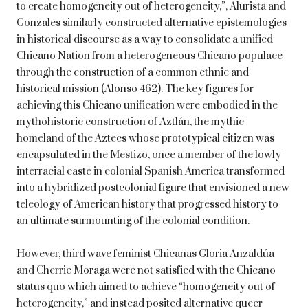
to create homogeneity out of heterogeneity,”, Alurista and
Gonzales similarly constructed alternative epistemologies
in historical discourse as a way to consolidate a unified
Chicano Nation from a heterogeneous Chicano populace
through the construction of a common ethnic and
historical mission (Alonso 462). The key figures for
achieving this Chicano unification were embodied in the
mythohistoric construction of Aztlán, the mythic
homeland of the Aztecs whose prototypical citizen was
encapsulated in the Mestizo, once a member of the lowly
interracial caste in colonial Spanish America transformed
into a hybridized postcolonial figure that envisioned a new
teleology of American history that progressed history to
an ultimate surmounting of the colonial condition.
However, third wave feminist Chicanas Gloria Anzaldúa
and Cherrie Moraga were not satisfied with the Chicano
status quo which aimed to achieve “homogeneity out of
heterogeneity,” and instead posited alternative queer