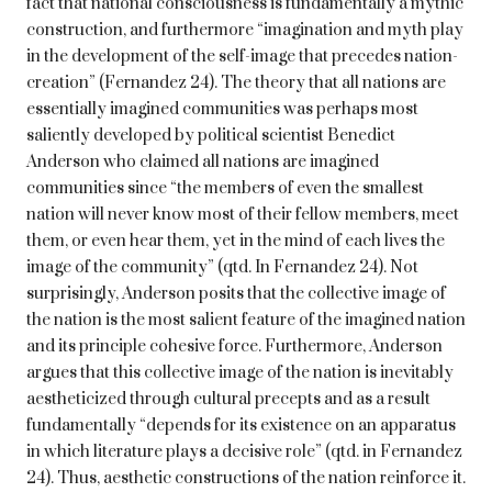
fact that national consciousness is fundamentally a mythic
construction, and furthermore “imagination and myth play
in the development of the self-image that precedes nation-
creation” (Fernandez 24). The theory that all nations are
essentially imagined communities was perhaps most
saliently developed by political scientist Benedict
Anderson who claimed all nations are imagined
communities since “the members of even the smallest
nation will never know most of their fellow members, meet
them, or even hear them, yet in the mind of each lives the
image of the community” (qtd. In Fernandez 24). Not
surprisingly, Anderson posits that the collective image of
the nation is the most salient feature of the imagined nation
and its principle cohesive force. Furthermore, Anderson
argues that this collective image of the nation is inevitably
aestheticized through cultural precepts and as a result
fundamentally “depends for its existence on an apparatus
in which literature plays a decisive role” (qtd. in Fernandez
24). Thus, aesthetic constructions of the nation reinforce it.