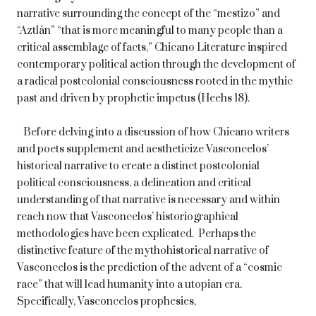
narrative surrounding the concept of the “mestizo” and
“Aztlán” “that is more meaningful to many people than a
critical assemblage of facts,” Chicano Literature inspired
contemporary political action through the development of
a radical postcolonial consciousness rooted in the mythic
past and driven by prophetic impetus (Heehs 18).
Before delving into a discussion of how Chicano writers
and poets supplement and aestheticize Vasconcelos’
historical narrative to create a distinct postcolonial
political consciousness, a delineation and critical
understanding of that narrative is necessary and within
reach now that Vasconcelos’ historiographical
methodologies have been explicated. Perhaps the
distinctive feature of the mythohistorical narrative of
Vasconcelos is the prediction of the advent of a “cosmic
race” that will lead humanity into a utopian era.
Specifically, Vasconcelos prophesies,