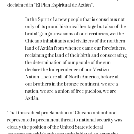
declaimed in “El Plan Espiritual de Aztlán”,
In the Spirit of a new people that is conscious not
only of its proud historical heritage but also of the
brutal ‘gringo’ invasions of our territories, we, the
Chicano inhabitants and civilizers of the northern
land of Aztlán from whence came our forefathers,
reclaiming the land of their birth and consecrating
the determination of our people of the sun…
declare the Independence of our Mestizo
Nation…before all of North America, before all
our brothers in the bronze continent, we are a
nation, we are a union of free pueblos, we are
Aztlán.
That this radical proclamation of Chicano nationhood
represented a preeminent threat to national security was
clearly the position of the United States federal