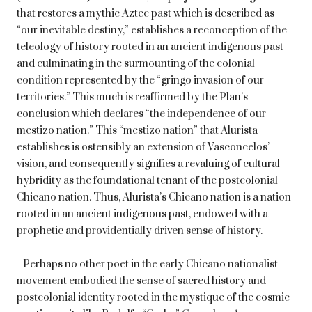
that restores a mythic Aztec past which is described as
“our inevitable destiny,” establishes a reconception of the
teleology of history rooted in an ancient indigenous past
and culminating in the surmounting of the colonial
condition represented by the “gringo invasion of our
territories.” This much is reaffirmed by the Plan’s
conclusion which declares “the independence of our
mestizo nation.” This “mestizo nation” that Alurista
establishes is ostensibly an extension of Vasconcelos’
vision, and consequently signifies a revaluing of cultural
hybridity as the foundational tenant of the postcolonial
Chicano nation. Thus, Alurista’s Chicano nation is a nation
rooted in an ancient indigenous past, endowed with a
prophetic and providentially driven sense of history.
Perhaps no other poet in the early Chicano nationalist
movement embodied the sense of sacred history and
postcolonial identity rooted in the mystique of the cosmic