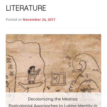
LITERATURE
Posted on
November 24, 2017