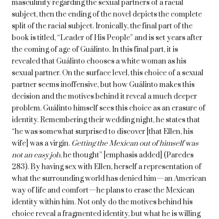
masculinity regarding the sexual partners of a racial
subject, then the ending of the novel depicts the complete
split of the racial subject. Ironically, the final part of the
book is titled, “Leader of His People” and is set years after
the coming of age of Guálinto. In this final part, it is
revealed that Guálinto chooses a white woman as his
sexual partner. On the surface level, this choice of a sexual
partner seems inoffensive, but how Guálinto makes this
decision and the motives behind it reveal a much deeper
problem. Guálinto himself sees this choice as an erasure of
identity. Remembering their wedding night, he states that
“he was somewhat surprised to discover [that Ellen, his
wife] was a virgin.
Getting the Mexican out of himself was
not an easy job
, he thought” [emphasis added] (Paredes
283). By having sex with Ellen, herself a representation of
what the surrounding world has denied him—an American
way of life and comfort—he plans to erase the Mexican
identity within him. Not only do the motives behind his
choice reveal a fragmented identity, but what he is willing