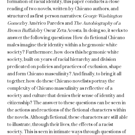
formation of racial identity, this paper conducts a close
reading of two novels, written by Chicano authors, and
structured as first-person narratives:
George Washington
Gomez
by Américo Paredes and
The Autobiography of a
Brown Buffalo
by Oscar Zeta Acosta. In doing so, it seeks to
answer the following questions: How do fictional Chicano
males imagine their identity within a hegemonic white
society? Furthermore, how does this hegemonic white
society, built on years of racial hierarchy and division
predicated on policies and practices of exclusion, shape
and form Chicano masculinity? And finally, to bring it all
together, how do these Chicano novelists portray the
complexity of Chicano masculinity as reflective of a
society and culture that denies their sense of identity and
citizenship? The answer to these questions can be seen in
the actions and reactions of the fictional characters within
the novels. Although fictional, these characters are still able
to illustrate, through their lives, the effects of a racist
society. This is seen in intimate ways through questions of