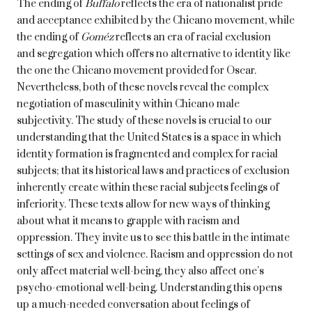
The ending of
Buffalo
reflects the era of nationalist pride
and acceptance exhibited by the Chicano movement, while
the ending of
Goméz
reflects an era of racial exclusion
and segregation which offers no alternative to identity like
the one the Chicano movement provided for Oscar.
Nevertheless, both of these novels reveal the complex
negotiation of masculinity within Chicano male
subjectivity. The study of these novels is crucial to our
understanding that the United States is a space in which
identity formation is fragmented and complex for racial
subjects; that its historical laws and practices of exclusion
inherently create within these racial subjects feelings of
inferiority. These texts allow for new ways of thinking
about what it means to grapple with racism and
oppression. They invite us to see this battle in the intimate
settings of sex and violence. Racism and oppression do not
only affect material well-being, they also affect one’s
psycho-emotional well-being. Understanding this opens
up a much-needed conversation about feelings of