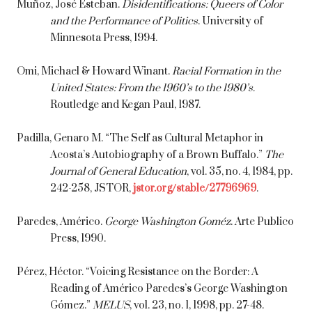
Muñoz, José Esteban.
Disidentifications: Queers of Color
and the Performance of Politics
. University of
Minnesota Press, 1994.
Omi, Michael & Howard Winant.
Racial Formation in the
United States: From the 1960’s to the 1980’s.
Routledge and Kegan Paul, 1987.
Padilla, Genaro M. “The Self as Cultural Metaphor in
Acosta’s Autobiography of a Brown Buffalo.”
The
Journal of General Education
, vol. 35, no. 4, 1984, pp.
242-258, JSTOR,
jstor.org/stable/27796969
.
Paredes, Américo.
George Washington Goméz
. Arte Publico
Press, 1990.
Pérez, Héctor. “Voicing Resistance on the Border: A
Reading of Américo Paredes’s George Washington
Gómez.”
MELUS
, vol. 23, no. 1, 1998, pp. 27-48.