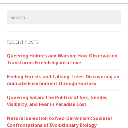
Search
for:
RECENT POSTS
Queering Holmes and Watson: How Observation
Transforms Friendship into Love
Feeling Forests and Talking Trees: Discovering an
Animate Environment through Fantasy
Queering Satan: The Politics of Sex, Gender,
Visibility, and Fear in Paradise Lost
Natural Selection to Neo-Darwinism: Societal
Confrontations of Evolutionary Biology