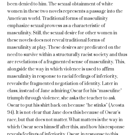
been denied to him. The sexual obtainment of white
women in these two novels represents a passage into the
American world. Traditional forms of masculinity
emphasize sexual prowess as a characteristic of
masculinity. Still, the sexual desire for other women in
these novels does not reveal traditional forms of
masculinity at play. These desires are predicated on the
need to survive within a structurally racist society and thus
are revelations of a fragmented sense of masculinity. This,
alongside the way in which violence is used to affirm
masculinity in response to racial feelings of inferiority,
reveals the fragmented negotiation of identity. Later in
class, instead of Jane admiring Oscar for his “masculine”
triumph through violence, she asks the teacher to ask
Oscar to put his shirt back on because “he stinks” (Acosta
94). It is not clear that Jane does this because of Oscar’s
race, but that does not matter. What matters is the way in
which Oscar sees himself after this, and how his response
reveals feelings of inferiority. Oscar, in response to this