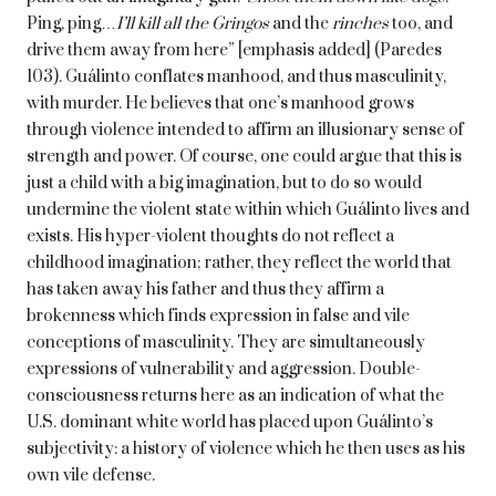
Ping, ping…
I’ll kill all the Gringos
and the
rinches
too, and
drive them away from here” [emphasis added] (Paredes
103). Guálinto conflates manhood, and thus masculinity,
with murder. He believes that one’s manhood grows
through violence intended to affirm an illusionary sense of
strength and power. Of course, one could argue that this is
just a child with a big imagination, but to do so would
undermine the violent state within which Guálinto lives and
exists. His hyper-violent thoughts do not reflect a
childhood imagination; rather, they reflect the world that
has taken away his father and thus they affirm a
brokenness which finds expression in false and vile
conceptions of masculinity. They are simultaneously
expressions of vulnerability and aggression. Double-
consciousness returns here as an indication of what the
U.S. dominant white world has placed upon Guálinto’s
subjectivity: a history of violence which he then uses as his
own vile defense.