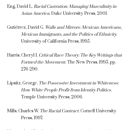
Eng, David L.
Racial Castration: Managing Masculinity in
Asian America
. Duke University Press, 2001.
Gutiérrez, David G.
Walls and Mirrors: Mexican Americans,
Mexican Immigrants, and the Politics of Ethnicity.
University of California Press, 1995.
Harris, Cheryl I.
Critical Race Theory: The Key Writings that
Formed the Movement
. The New Press, 1995, pp.
276-290.
Lipsitz, George.
The Possessive Investment in Whiteness:
How White People Profit from Identity Politics
.
Temple University Press, 2006.
Mills, Charles W.
The Racial Contract
. Cornell University
Press, 1997.