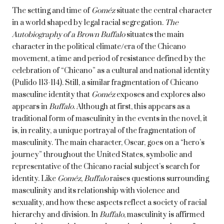
The setting and time of
Goméz
situate the central character
in a world shaped by legal racial segregation.
The
Autobiography of a Brown Buffalo
situates the main
character in the political climate/era of the Chicano
movement, a time and period of resistance defined by the
celebration of “Chicano” as a cultural and national identity
(Pulido 113-114). Still, a similar fragmentation of Chicano
masculine identity that
Goméz
exposes and explores also
appears in
Buffalo
. Although at first, this appears as a
traditional form of masculinity in the events in the novel, it
is, in reality, a unique portrayal of the fragmentation of
masculinity. The main character, Oscar, goes on a “hero’s
journey” throughout the United States, symbolic and
representative of the Chicano racial subject’s search for
identity. Like
Goméz
,
Buffalo
raises questions surrounding
masculinity and its relationship with violence and
sexuality, and how these aspects reflect a society of racial
hierarchy and division. In
Buffalo
, masculinity is affirmed