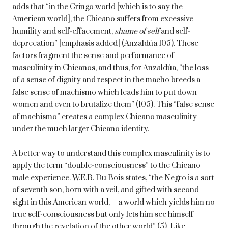
adds that “in the Gringo world [which is to say the
American world], the Chicano suffers from excessive
humility and self-effacement,
shame of self
and self-
deprecation” [emphasis added] (Anzaldúa 105). These
factors fragment the sense and performance of
masculinity in Chicanos, and thus, for Anzaldúa, “the loss
of a sense of dignity and respect in the macho breeds a
false sense of machismo which leads him to put down
women and even to brutalize them” (105). This “false sense
of machismo” creates a complex Chicano masculinity
under the much larger Chicano identity.
A better way to understand this complex masculinity is to
apply the term “double-consciousness” to the Chicano
male experience. W.E.B. Du Bois states, “the Negro is a sort
of seventh son, born with a veil, and gifted with second-
sight in this American world,—a world which yields him no
true self-consciousness but only lets him see himself
through the revelation of the other world” (5). Like