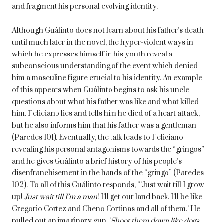
and fragment his personal evolving identity.
Although Guálinto does not learn about his father’s death
until much later in the novel, the hyper-violent ways in
which he expresses himself in his youth reveal a
subconscious understanding of the event which denied
him a masculine figure crucial to his identity. An example
of this appears when Guálinto begins to ask his uncle
questions about what his father was like and what killed
him. Feliciano lies and tells him he died of a heart attack,
but he also informs him that his father was a gentleman
(Paredes 101). Eventually, the talk leads to Feliciano
revealing his personal antagonisms towards the “gringos”
and he gives Guálinto a brief history of his people’s
disenfranchisement in the hands of the “gringo” (Paredes
102). To all of this Guálinto responds, “‘Just wait till I grow
up!
Just wait till I’m a man
! I’ll get our land back. I’ll be like
Gregorio Cortez and Cheno Cortinas and all of them.’ He
pulled out an imaginary gun. ‘
Shoot them down like dogs
.