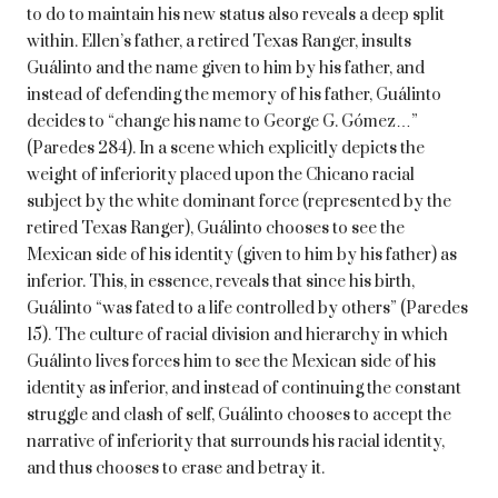
to do to maintain his new status also reveals a deep split
within. Ellen’s father, a retired Texas Ranger, insults
Guálinto and the name given to him by his father, and
instead of defending the memory of his father, Guálinto
decides to “change his name to George G. Gómez…”
(Paredes 284). In a scene which explicitly depicts the
weight of inferiority placed upon the Chicano racial
subject by the white dominant force (represented by the
retired Texas Ranger), Guálinto chooses to see the
Mexican side of his identity (given to him by his father) as
inferior. This, in essence, reveals that since his birth,
Guálinto “was fated to a life controlled by others” (Paredes
15). The culture of racial division and hierarchy in which
Guálinto lives forces him to see the Mexican side of his
identity as inferior, and instead of continuing the constant
struggle and clash of self, Guálinto chooses to accept the
narrative of inferiority that surrounds his racial identity,
and thus chooses to erase and betray it.