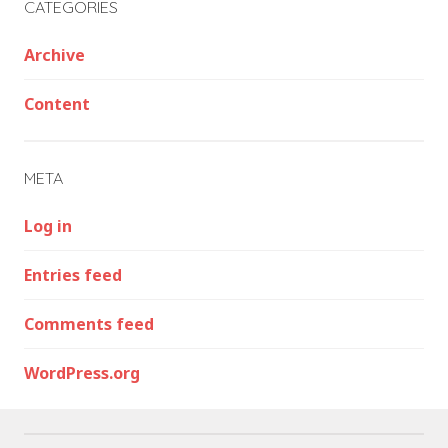
CATEGORIES
Archive
Content
META
Log in
Entries feed
Comments feed
WordPress.org