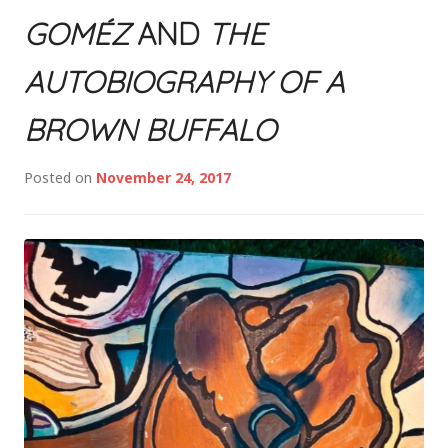
GOMÉZ
AND
THE
AUTOBIOGRAPHY OF A
BROWN BUFFALO
Posted on
November 24, 2017