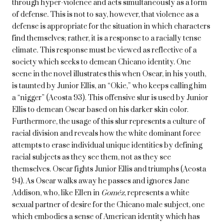
through hyper-violence and acts simultaneously as a form
of defense. This is not to say, however, that violence as a
defense is appropriate for the situation in which characters
find themselves; rather, it is a response to a racially tense
climate. This response must be viewed as reflective of a
society which seeks to demean Chicano identity. One
scene in the novel illustrates this when Oscar, in his youth,
is taunted by Junior Ellis, an “Okie,” who keeps calling him
a “nigger” (Acosta 93). This offensive slur is used by Junior
Ellis to demean Oscar based on his darker skin color.
Furthermore, the usage of this slur represents a culture of
racial division and reveals how the white dominant force
attempts to erase individual unique identities by defining
racial subjects as they see them, not as they see
themselves. Oscar fights Junior Ellis and triumphs (Acosta
94). As Oscar walks away he passes and ignores Jane
Addison, who, like Ellen in
Goméz
, represents a white
sexual partner of desire for the Chicano male subject, one
which embodies a sense of American identity which has