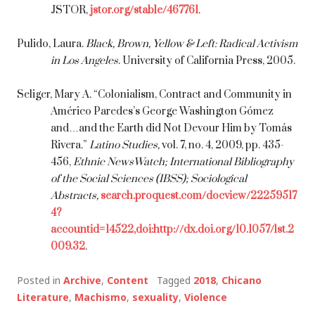
JSTOR,
jstor.org/stable/467761
.
Pulido, Laura.
Black, Brown, Yellow & Left: Radical Activism
in Los Angeles
. University of California Press, 2005.
Seliger, Mary A. “Colonialism, Contract and Community in
Américo Paredes’s George Washington Gómez
and…and the Earth did Not Devour Him by Tomás
Rivera.”
Latino Studies,
vol. 7, no. 4, 2009, pp. 435-
456,
Ethnic NewsWatch; International Bibliography
of the Social Sciences (IBSS); Sociological
Abstracts,
search.proquest.com/docview/22259517
4?
accountid=14522,doi:http://dx.doi.org/10.1057/lst.2
009.32
.
Posted in
Archive
,
Content
Tagged
2018
,
Chicano
Literature
,
Machismo
,
sexuality
,
Violence