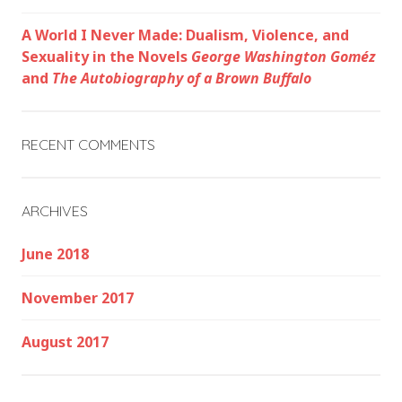
A World I Never Made: Dualism, Violence, and
Sexuality in the Novels
George Washington Goméz
and
The Autobiography of a Brown Buffalo
RECENT COMMENTS
ARCHIVES
June 2018
November 2017
August 2017