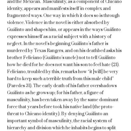
and the Mexican. Masculinity, as a component of Chicano
identity, appears and manifests itself in complex and
fragmented ways. One way in which it does so is through
violence. Violence in the novel is either absorbed by
Guálinto and shapes him, or appears in the ways Guálinto
expresses himself as a racial subject with a history of
neglect. In the novel’s beginning Guálinto’s father is
murdered by Texas Rangers, and on his deathbed asks his
brother Feliciano (Guálinto’s uncle) not to tell Guálinto
how he died for he does not want his son to feel hate (21).
Feliciano, troubled by this, remarks how “it [will] be very
hard to keep such a terrible truth from this male child”
(Paredes 31). The early death of his father overshadows
Guálinto as he grows up; for his father, a figure of
masculinity, has been taken away by the same dominant
force that years before took his native land (the proto-
threat to Chicano identity). By denying Guálinto an
important symbol of masculinity, the racial system of
hierarchy and division which he inhabits begins to split