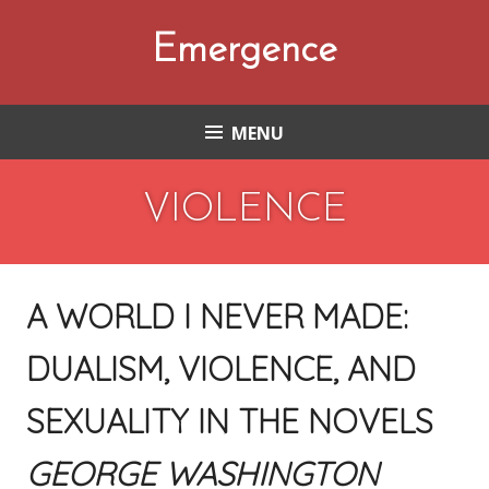
Skip
to
Emergence
content
MENU
VIOLENCE
A WORLD I NEVER MADE:
DUALISM, VIOLENCE, AND
SEXUALITY IN THE NOVELS
GEORGE WASHINGTON