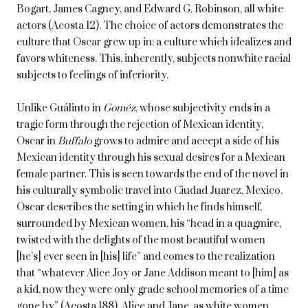
Bogart, James Cagney, and Edward G. Robinson, all white
actors (Acosta 12). The choice of actors demonstrates the
culture that Oscar grew up in: a culture which idealizes and
favors whiteness. This, inherently, subjects nonwhite racial
subjects to feelings of inferiority.
Unlike Guálinto in
Goméz
, whose subjectivity ends in a
tragic form through the rejection of Mexican identity,
Oscar in
Buffalo
grows to admire and accept a side of his
Mexican identity through his sexual desires for a Mexican
female partner. This is seen towards the end of the novel in
his culturally symbolic travel into Ciudad Juarez, Mexico.
Oscar describes the setting in which he finds himself,
surrounded by Mexican women, his “head in a quagmire,
twisted with the delights of the most beautiful women
[he’s] ever seen in [his] life” and comes to the realization
that “whatever Alice Joy or Jane Addison meant to [him] as
a kid, now they were only grade school memories of a time
gone by” (Acosta 188). Alice and Jane, as white women,