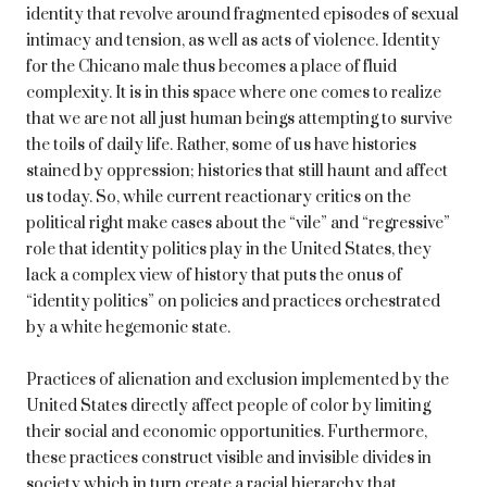
identity that revolve around fragmented episodes of sexual
intimacy and tension, as well as acts of violence. Identity
for the Chicano male thus becomes a place of fluid
complexity. It is in this space where one comes to realize
that we are not all just human beings attempting to survive
the toils of daily life. Rather, some of us have histories
stained by oppression; histories that still haunt and affect
us today. So, while current reactionary critics on the
political right make cases about the “vile” and “regressive”
role that identity politics play in the United States, they
lack a complex view of history that puts the onus of
“identity politics” on policies and practices orchestrated
by a white hegemonic state.
Practices of alienation and exclusion implemented by the
United States directly affect people of color by limiting
their social and economic opportunities. Furthermore,
these practices construct visible and invisible divides in
society which in turn create a racial hierarchy that