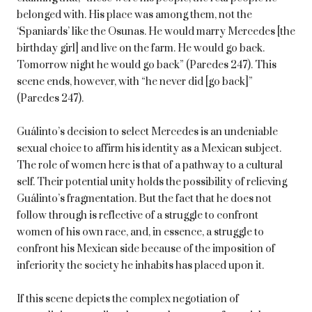
belonged with. His place was among them, not the
‘Spaniards’ like the Osunas. He would marry Mercedes [the
birthday girl] and live on the farm. He would go back.
Tomorrow night he would go back” (Paredes 247). This
scene ends, however, with “he never did [go back]”
(Paredes 247).
Guálinto’s decision to select Mercedes is an undeniable
sexual choice to affirm his identity as a Mexican subject.
The role of women here is that of a pathway to a cultural
self. Their potential unity holds the possibility of relieving
Guálinto’s fragmentation. But the fact that he does not
follow through is reflective of a struggle to confront
women of his own race, and, in essence, a struggle to
confront his Mexican side because of the imposition of
inferiority the society he inhabits has placed upon it.
If this scene depicts the complex negotiation of