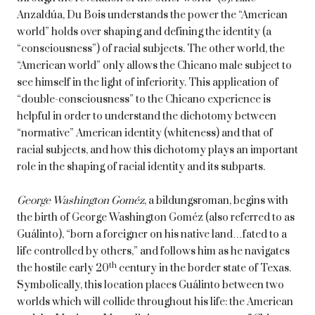
Anzaldúa, Du Bois understands the power the “American
world” holds over shaping and defining the identity (a
“consciousness”) of racial subjects. The other world, the
“American world” only allows the Chicano male subject to
see himself in the light of inferiority. This application of
“double-consciousness” to the Chicano experience is
helpful in order to understand the dichotomy between
“normative” American identity (whiteness) and that of
racial subjects, and how this dichotomy plays an important
role in the shaping of racial identity and its subparts.
George Washington Goméz
, a bildungsroman, begins with
the birth of George Washington Goméz (also referred to as
Guálinto), “born a foreigner on his native land…fated to a
life controlled by others,” and follows him as he navigates
th
the hostile early 20
century in the border state of Texas.
Symbolically, this location places Guálinto between two
worlds which will collide throughout his life: the American