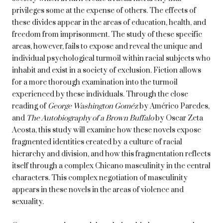
privileges some at the expense of others. The effects of
these divides appear in the areas of education, health, and
freedom from imprisonment. The study of these specific
areas, however, fails to expose and reveal the unique and
individual psychological turmoil within racial subjects who
inhabit and exist in a society of exclusion. Fiction allows
for a more thorough examination into the turmoil
experienced by these individuals. Through the close
reading of
George Washington Goméz
by Américo Paredes,
and
The Autobiography of a Brown Buffalo
by Oscar Zeta
Acosta, this study will examine how these novels expose
fragmented identities created by a culture of racial
hierarchy and division, and how this fragmentation reflects
itself through a complex Chicano masculinity in the central
characters. This complex negotiation of masculinity
appears in these novels in the areas of violence and
sexuality.