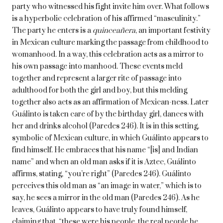
party who witnessed his fight invite him over. What follows
is a hyperbolic celebration of his affirmed “masculinity.”
The party he enters is a
quinceañera
, an important festivity
in Mexican culture marking the passage from childhood to
womanhood. In a way, this celebration acts as a mirror to
his own passage into manhood. These events meld
together and represent a larger rite of passage into
adulthood for both the girl and boy, but this melding
together also acts as an affirmation of Mexican-ness. Later
Guálinto is taken care of by the birthday girl, dances with
her and drinks alcohol (Paredes 246). It is in this setting,
symbolic of Mexican culture, in which Guálinto appears to
find himself. He embraces that his name “[is] and Indian
name” and when an old man asks if it is Aztec, Guálinto
affirms, stating, “you’re right” (Paredes 246). Guálinto
perceives this old man as “an image in water,” which is to
say, he sees a mirror in the old man (Paredes 246). As he
leaves, Guálinto appears to have truly found himself,
claiming that, “these were his people, the real people he