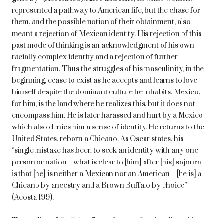
represented a pathway to American life, but the chase for
them, and the possible notion of their obtainment, also
meant a rejection of Mexican identity. His rejection of this
past mode of thinking is an acknowledgment of his own
racially complex identity and a rejection of further
fragmentation. Thus the struggles of his masculinity, in the
beginning, cease to exist as he accepts and learns to love
himself despite the dominant culture he inhabits. Mexico,
for him, is the land where he realizes this, but it does not
encompass him. He is later harassed and hurt by a Mexico
which also denies him a sense of identity. He returns to the
United States, reborn a Chicano. As Oscar states, his
“single mistake has been to seek an identity with any one
person or nation…what is clear to [him] after [his] sojourn
is that [he] is neither a Mexican nor an American…[he is] a
Chicano by ancestry and a Brown Buffalo by choice”
(Acosta 199).