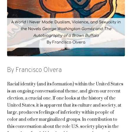
By Francisco Olvera
Racial identity (and its formation) within the United States
is an ongoing conversational theme, and given our recent
election, a crucial one. If one looks at the history of the
United States, it is apparent that its culture and society, at
large, produces feelings of inferiority within people of
color and other marginalized groups. In contribution to
this conversation about the role U.S. society plays in the