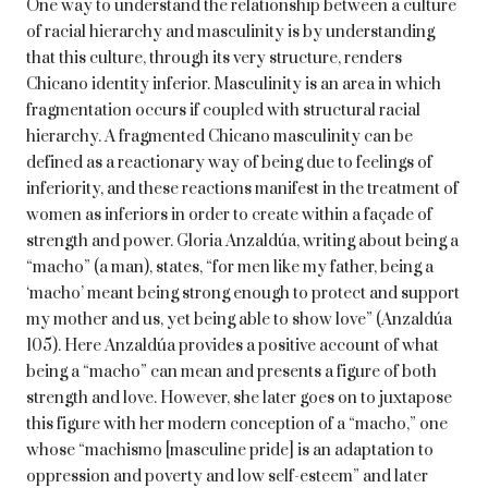
One way to understand the relationship between a culture
of racial hierarchy and masculinity is by understanding
that this culture, through its very structure, renders
Chicano identity inferior. Masculinity is an area in which
fragmentation occurs if coupled with structural racial
hierarchy. A fragmented Chicano masculinity can be
defined as a reactionary way of being due to feelings of
inferiority, and these reactions manifest in the treatment of
women as inferiors in order to create within a façade of
strength and power. Gloria Anzaldúa, writing about being a
“macho” (a man), states, “for men like my father, being a
‘macho’ meant being strong enough to protect and support
my mother and us, yet being able to show love” (Anzaldúa
105). Here Anzaldúa provides a positive account of what
being a “macho” can mean and presents a figure of both
strength and love. However, she later goes on to juxtapose
this figure with her modern conception of a “macho,” one
whose “machismo [masculine pride] is an adaptation to
oppression and poverty and low self-esteem” and later