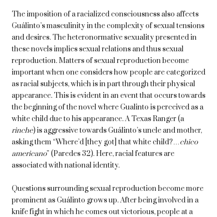
The imposition of a racialized consciousness also affects
Guálinto’s masculinity in the complexity of sexual tensions
and desires. The heteronormative sexuality presented in
these novels implies sexual relations and thus sexual
reproduction. Matters of sexual reproduction become
important when one considers how people are categorized
as racial subjects, which is in part through their physical
appearance. This is evident in an event that occurs towards
the beginning of the novel where Gualinto is perceived as a
white child due to his appearance. A Texas Ranger (a
rinche
) is aggressive towards Guálinto’s uncle and mother,
asking them “Where’d [they got] that white child?…
chico
americano
” (Paredes 32). Here, racial features are
associated with national identity.
Questions surrounding sexual reproduction become more
prominent as Guálinto grows up. After being involved in a
knife fight in which he comes out victorious, people at a