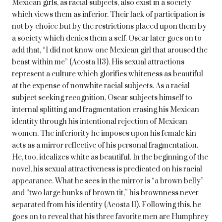
Mexican girls, as racial subjects, also exist in a society
which views them as inferior. Their lack of participation is
not by choice but by the restrictions placed upon them by
a society which denies them a self. Oscar later goes on to
add that, “I did not know one Mexican girl that aroused the
beast within me” (Acosta 113). His sexual attractions
represent a culture which glorifies whiteness as beautiful
at the expense of nonwhite racial subjects. As a racial
subject seeking recognition, Oscar subjects himself to
internal splitting and fragmentation erasing his Mexican
identity through his intentional rejection of Mexican
women. The inferiority he imposes upon his female kin
acts as a mirror reflective of his personal fragmentation.
He, too, idealizes white as beautiful. In the beginning of the
novel, his sexual attractiveness is predicated on his racial
appearance. What he sees in the mirror is “a brown belly”
and “two large hunks of brown tit,” his brownness never
separated from his identity (Acosta 11). Following this, he
goes on to reveal that his three favorite men are Humphrey