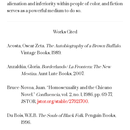
alienation and inferiority within people of color, and fiction
serves as a powerful medium to do so.
Works Cited
Acosta, Oscar Zeta.
The Autobiography of a Brown Buffalo
.
Vintage Books, 1989.
Anzaldúa, Gloria.
Borderlands/ La Frontera: The New
Mestiza
. Aunt Lute Books, 2007.
Bruce-Novoa, Juan. “Homosexuality and the Chicano
Novel.”
Confluencia
, vol. 2, no. 1, 1986, pp. 69-77,
JSTOR,
jstor.org/stable/27921700
.
Du Bois, W.E.B.
The Souls of Black Folk
. Penguin Books,
1996.