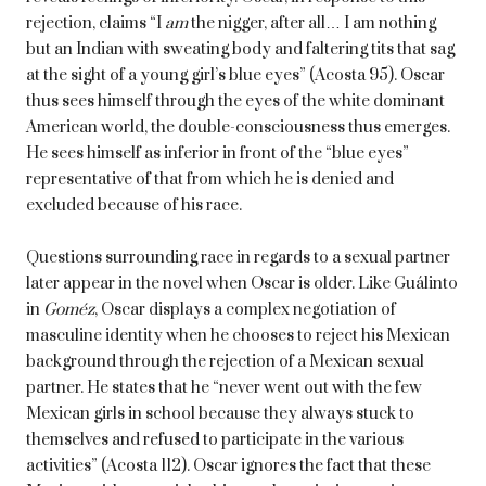
rejection, claims “I
am
the nigger, after all… I am nothing
but an Indian with sweating body and faltering tits that sag
at the sight of a young girl’s blue eyes” (Acosta 95). Oscar
thus sees himself through the eyes of the white dominant
American world, the double-consciousness thus emerges.
He sees himself as inferior in front of the “blue eyes”
representative of that from which he is denied and
excluded because of his race.
Questions surrounding race in regards to a sexual partner
later appear in the novel when Oscar is older. Like Guálinto
in
Goméz
, Oscar displays a complex negotiation of
masculine identity when he chooses to reject his Mexican
background through the rejection of a Mexican sexual
partner. He states that he “never went out with the few
Mexican girls in school because they always stuck to
themselves and refused to participate in the various
activities” (Acosta 112). Oscar ignores the fact that these