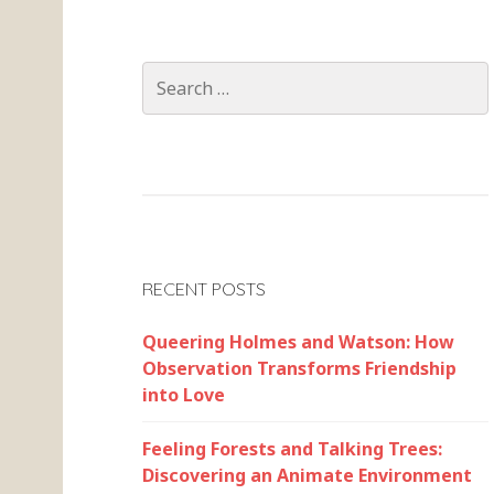
Search
for:
RECENT POSTS
Queering Holmes and Watson: How
Observation Transforms Friendship
into Love
Feeling Forests and Talking Trees:
Discovering an Animate Environment