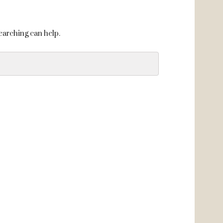
searching can help.