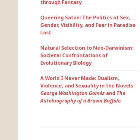
through Fantasy
Queering Satan: The Politics of Sex,
Gender, Visibility, and Fear in Paradise
Lost
Natural Selection to Neo-Darwinism:
Societal Confrontations of
Evolutionary Biology
A World I Never Made: Dualism,
Violence, and Sexuality in the Novels
George Washington Goméz
and
The
Autobiography of a Brown Buffalo