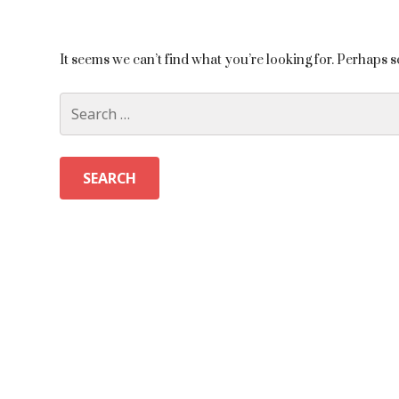
It seems we can’t find what you’re looking for. Perhaps 
Search
for: