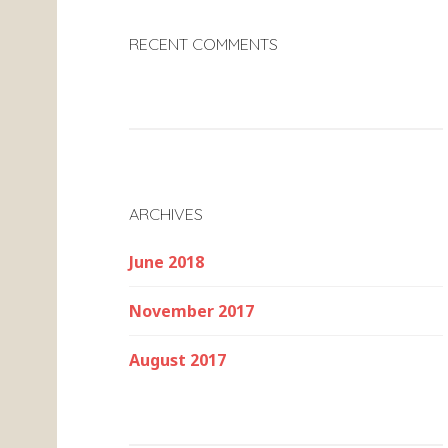
RECENT COMMENTS
ARCHIVES
June 2018
November 2017
August 2017