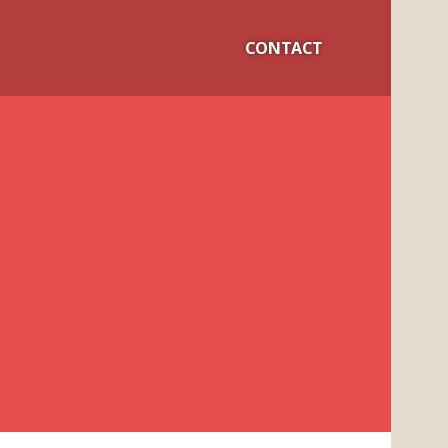
CONTACT