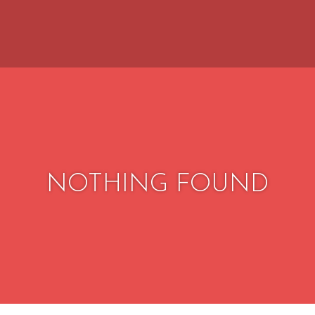
NOTHING FOUND