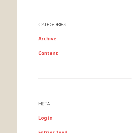
CATEGORIES
Archive
Content
META
Log in
Entries feed