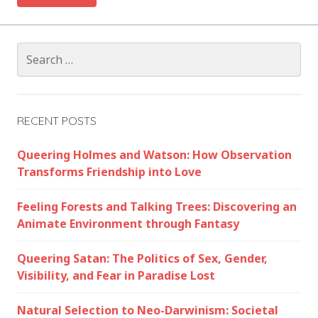
Search
for:
RECENT POSTS
Queering Holmes and Watson: How Observation
Transforms Friendship into Love
Feeling Forests and Talking Trees: Discovering an
Animate Environment through Fantasy
Queering Satan: The Politics of Sex, Gender,
Visibility, and Fear in Paradise Lost
Natural Selection to Neo-Darwinism: Societal