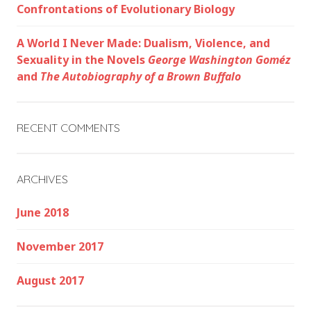
Confrontations of Evolutionary Biology
A World I Never Made: Dualism, Violence, and
Sexuality in the Novels
George Washington Goméz
and
The Autobiography of a Brown Buffalo
RECENT COMMENTS
ARCHIVES
June 2018
November 2017
August 2017