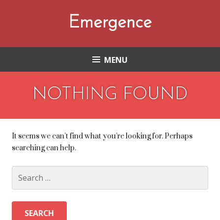
Skip
to
Emergence
content
MENU
NOTHING FOUND
It seems we can’t find what you’re looking for. Perhaps
searching can help.
Search
for: