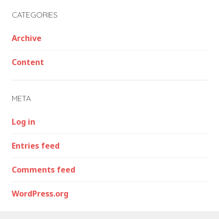
CATEGORIES
Archive
Content
META
Log in
Entries feed
Comments feed
WordPress.org